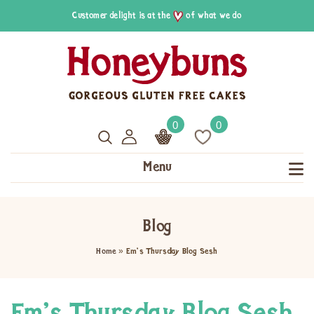
Customer delight is at the
of what we do
0
0
Menu
Blog
Home
»
Em’s Thursday Blog Sesh