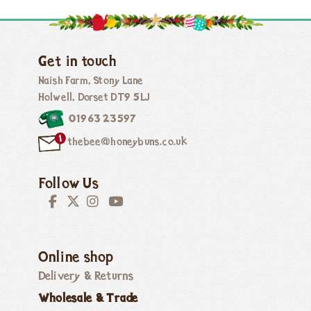
Get in touch
Naish Farm, Stony Lane
Holwell, Dorset DT9 5LJ
01963 23597
thebee@honeybuns.co.uk
Follow Us
Online shop
Delivery & Returns
Wholesale & Trade