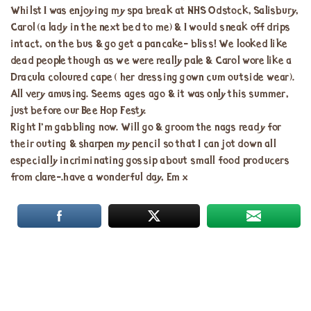
Whilst I was enjoying my spa break at NHS Odstock, Salisbury,
Carol (a lady in the next bed to me) & I would sneak off drips
intact, on the bus & go get a pancake- bliss! We looked like
dead people though as we were really pale & Carol wore like a
Dracula coloured cape ( her dressing gown cum outside wear).
All very amusing. Seems ages ago & it was only this summer,
just before our Bee Hop Festy.
Right I’m gabbling now. Will go & groom the nags ready for
their outing & sharpen my pencil so that I can jot down all
especially incriminating gossip about small food producers
from clare-.have a wonderful day, Em x