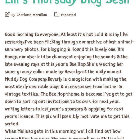
Em’s Thursday Blog Sesh
By Charlotte McMillan
Imported
Good morning to everyone. At least it’s not cold & rainy like
yesterday.I’ve been flicking through our archive of lush animal-
summery photos for blogging & found this lovely one. It’s
Honey, our uber laid back mascot enjoying the sounds & the
late evening rays at this year’s Bee Hop.She’s wearing her
super groovy collar made by Beverley at the aptly named
Muddy Dog Company.Beverly is a magician with making the
most uterly desirable bags & accessorises from leather &
vintage textiles. The Bee Hop theme is because I’ve got to get
down to sorting out invitations to traders for next year,
writing letters to last yrear’s sponsors & applying for next
year’s licence. This pic will possibly motivate me to get this
sorted.
When Melissa gets in this morning we’ll all find out how