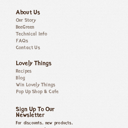
About Us
Our Story
BeeGreen
Technical Info
FAQs
Contact Us
Lovely Things
Recipes
Blog
Win Lovely Things
Pop Up Shop & Cafe
Sign Up To Our
Newsletter
For discounts, new products,