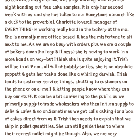
screen Bites has gone. She was busy working with Lisa last
night handing out free cake samples. It is only her second
week with us and she has taken to our Honeybuns aproach like
a duck to the proverbial. Charlotte (overall manager of
EVERYTHING) is working really hard in the bakery at the mo.
She is normally more office based & has the misfortune to sit
next to me. As we are so busy with orders plus we are a couple
of bakers down (holiday & illness) she is having to work in a
more hands on way-but I think she is quite enjoying it.Trish
will be in at 9 am , all full of bubbly smiles, she is an absolute
poppett & gets her tasks done like a whirling dervish. Trish
tends to customer service things, chatting to customers on
the phone or on e-mail & letting people know where they can
buy our stuff. It can be a bit confusing to the public as we
primarily supply to trade wholesalers who then in turn supply to
delis & cafes & so on.Sometimes we get calls asking for a box
of cakes direct from us & Trish then needs to explain that we
ship in pallet quantities. She can still guide them to where
their nearest outlet might be though. Also, we are very