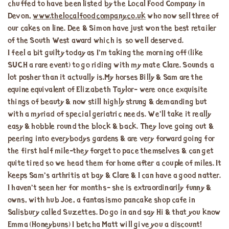
chuffed to have been listed by the Local Food Company in
Devon,
www.thelocalfoodcompany.co.uk
who now sell three of
our cakes on line. Dee & Simon have just won the best retailer
of the South West award which is so well deserved.
I feel a bit guilty today as I’m taking the morning off (like
SUCH a rare event) to go riding with my mate Clare. Sounds a
lot posher than it actually is.My horses Billy & Sam are the
equine equivalent of Elizabeth Taylor- were once exquisite
things of beauty & now still highly strung & demanding but
with a myriad of special geriatric needs. We’ll take it really
easy & hobble round the block & back. They love going out &
peering into everybodys gardens & are very forward going for
the first half mile-they forget to pace themselves & can get
quite tired so we head them for home after a couple of miles. It
keeps Sam’s arthritis at bay & Clare & I can have a good natter.
I haven’t seen her for months- she is extraordinarily funny &
owns, with hub Joe, a fantasismo pancake shop cafe in
Salisbury called Suzettes. Do go in and say Hi & that you know
Emma (Honeybuns) I betcha Matt will give you a discount!