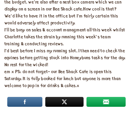
the budget, we’re also after a nest box camera which we can
display on a screen in our Bee Shack cafe.How cool is that?
We’d like to have it in the office but I’m fairly certain this
would adversely affect productivity.
I’ll be busy on sales & account managment all this week whilst
Charlotte takes the strain by running this week’s team
training & conducting reviews.
I’d best before I miss my running slot, I then need to check the
equines before getting stuck into Honeybuns tasks for the day.
No rest for the wicked!
em x PS: do not forget- our Bee Shack Cafe is open this
Saturday. It is fully booked for lunch but anyone is more than
welcome to pop in for drinks & cakes.x