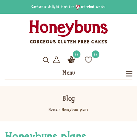
Customer delight is at the
of what we do
0
0
Menu
Blog
Home
»
Honeybuns plans