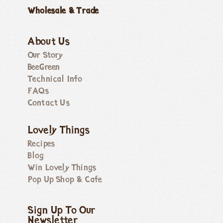
Wholesale & Trade
About Us
Our Story
BeeGreen
Technical Info
FAQs
Contact Us
Lovely Things
Recipes
Blog
Win Lovely Things
Pop Up Shop & Cafe
Sign Up To Our
Newsletter