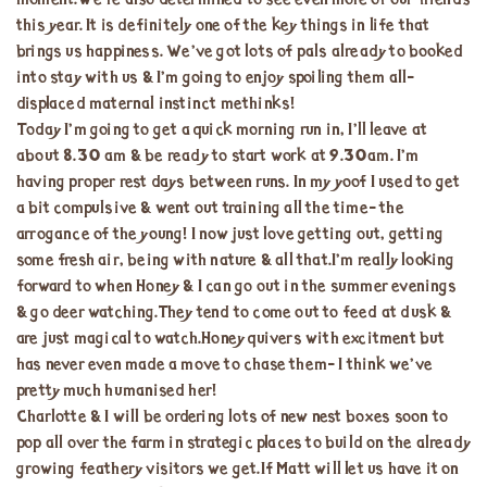
moment.We’re also determined to see even more of our friends
this year. It is definitely one of the key things in life that
brings us happiness. We’ve got lots of pals already to booked
into stay with us & I’m going to enjoy spoiling them all-
displaced maternal instinct methinks!
Today I’m going to get a quick morning run in, I’ll leave at
about 8.30 am & be ready to start work at 9.30am. I’m
having proper rest days between runs. In my yoof I used to get
a bit compulsive & went out training all the time- the
arrogance of the young! I now just love getting out, getting
some fresh air, being with nature & all that.I’m really looking
forward to when Honey & I can go out in the summer evenings
& go deer watching.They tend to come out to feed at dusk &
are just magical to watch.Honey quivers with excitment but
has never even made a move to chase them- I think we’ve
pretty much humanised her!
Charlotte & I will be ordering lots of new nest boxes soon to
pop all over the farm in strategic places to build on the already
growing feathery visitors we get.If Matt will let us have it on