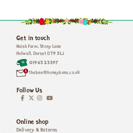
Get in touch
Naish Farm, Stony Lane
Holwell, Dorset DT9 5LJ
01963 23597
thebee@honeybuns.co.uk
Follow Us
Online shop
Delivery & Returns