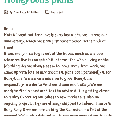
Honeybuns plans
By Charlotte McMillan
Imported
Hello,
Matt & I went out for a lovely curry last night, well it was our
anniversary, which we both just remembered in the nick of
time!
It was really nice to get out of the house, much as we love
where we live it can get a bit intense -the whole living on the
job thing. As we always seem to, once away from work, we
came up with lots of new dreams & plans both personally & for
Honeybuns. We are on a mission to grow Honeybuns
responsibly in order to fund our dream eco bakery. We are
ready to find a good architect to advise & it is getting closer
to reality.Exporting our cakes to new markets is also an
ongoing project. They are already shipped to Ireland, France &
Hong Kong & we are researching the Canadian market at the