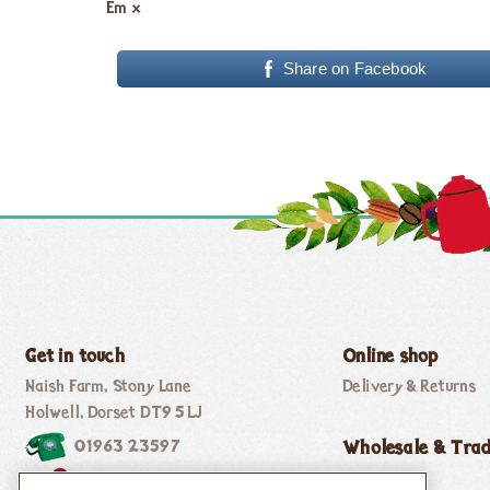
Em x
Share on Facebook
Get in touch
Online shop
Naish Farm, Stony Lane
Delivery & Returns
Holwell, Dorset DT9 5LJ
01963 23597
Wholesale & Tra
thebee@honeybuns.co.uk