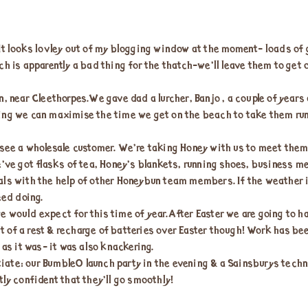
It looks lovley out of my blogging window at the moment- loads of g
ch is apparently a bad thing for the thatch-we’ll leave them to get 
, near Cleethorpes.We gave dad a lurcher, Banjo , a couple of years
ing we can maximise the time we get on the beach to take them runn
 see a wholesale customer. We’re taking Honey with us to meet them
e’ve got flasks of tea, Honey’s blankets, running shoes, business m
als with the help of other Honeybun team members. If the weather i
eed doing.
e would expect for this time of year.After Easter we are going to 
bit of a rest & recharge of batteries over Easter though! Work has be
 as it was- it was also knackering.
ate: our BumbleO launch party in the evening & a Sainsburys techni
tly confident that they’ll go smoothly!