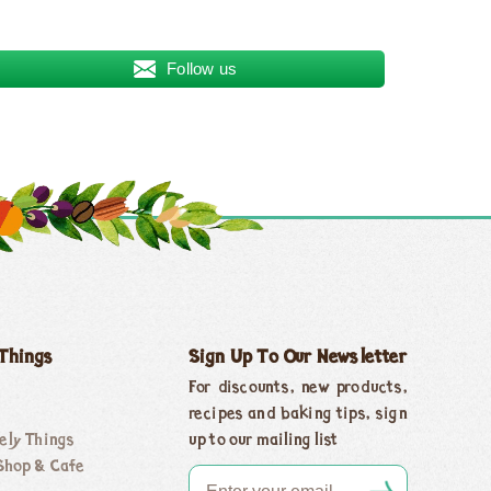
Follow us
 Things
Sign Up To Our Newsletter
For discounts, new products,
recipes and baking tips, sign
ely Things
up to our mailing list
Shop & Cafe