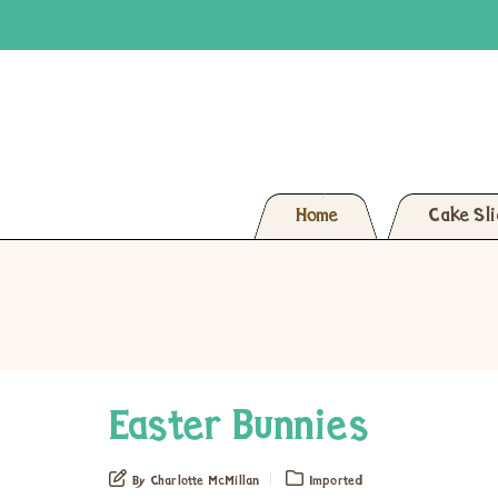
Home
Cake Sl
Easter Bunnies
By Charlotte McMillan
Imported