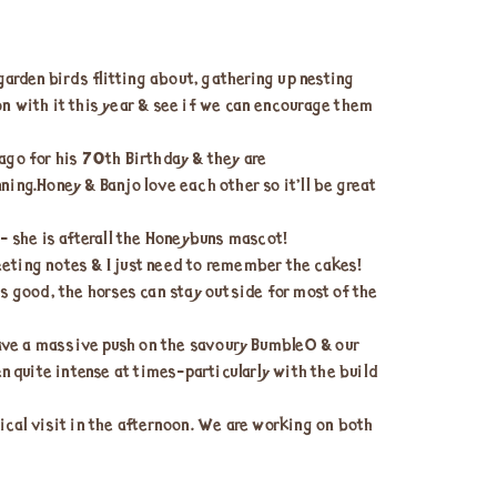
arden birds flitting about, gathering up nesting
on with it this year & see if we can encourage them
 ago for his 70th Birthday & they are
ing.Honey & Banjo love each other so it’ll be great
- she is afterall the Honeybuns mascot!
eeting notes & I just need to remember the cakes!
s good, the horses can stay outside for most of the
have a massive push on the savoury BumbleO & our
en quite intense at times-particularly with the build
cal visit in the afternoon. We are working on both