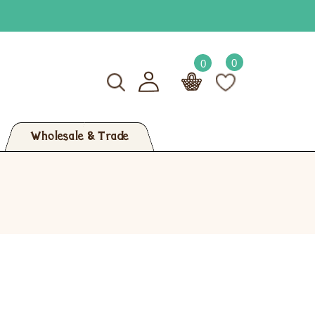
0
0
Wholesale & Trade