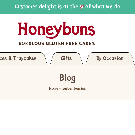
Customer delight is at the
of what we do
ices & Traybakes
Gifts
By Occasion
Blog
Home
»
Easter Bunnies