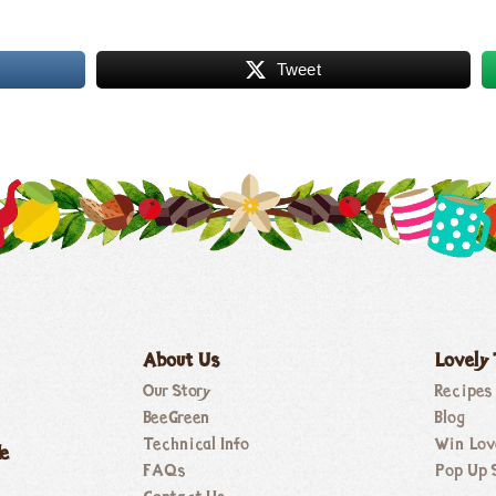
Tweet
About Us
Lovely
Our Story
Recipes
BeeGreen
Blog
Technical Info
Win Lov
de
FAQs
Pop Up 