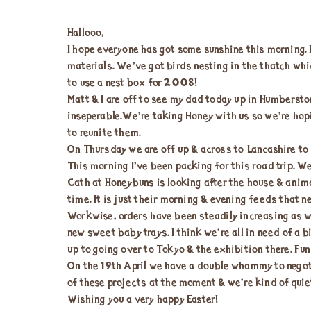
Hallooo,
I hope everyone has got some sunshine this morning. 
materials. We’ve got birds nesting in the thatch whi
to use a nest box for 2008!
Matt & I are off to see my dad today up in Humberston
inseperable.We’re taking Honey with us so we’re hop
to reunite them.
On Thursday we are off up & across to Lancashire to
This morning I’ve been packing for this road trip. W
Cath at Honeybuns is looking after the house & anim
time. It is just their morning & evening feeds that n
Workwise, orders have been steadily increasing as w
new sweet baby trays. I think we’re all in need of a 
up to going over to Tokyo & the exhibition there. Fun
On the 19th April we have a double whammy to negoti
of these projects at the moment & we’re kind of quie
Wishing you a very happy Easter!