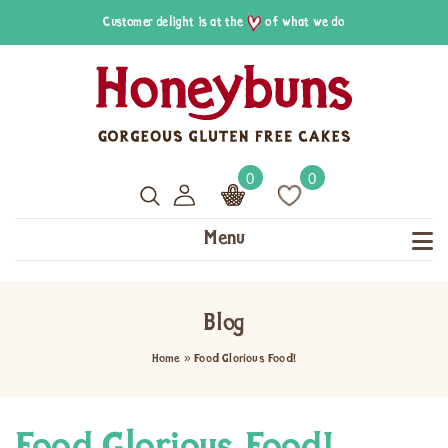
Customer delight is at the
of what we do
0
0
Menu
Blog
Home
»
Food Glorious Food!