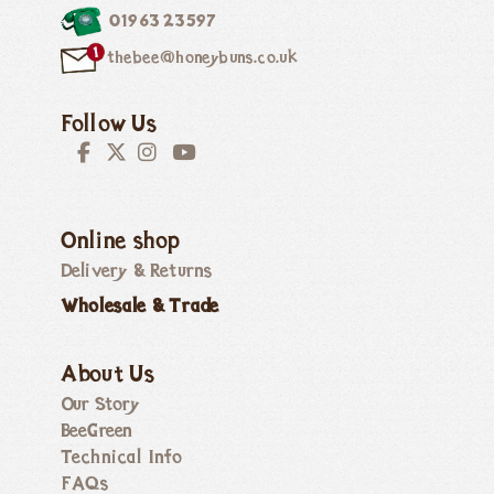
01963 23597
thebee@honeybuns.co.uk
Follow Us
Online shop
Delivery & Returns
Wholesale & Trade
About Us
Our Story
BeeGreen
Technical Info
FAQs