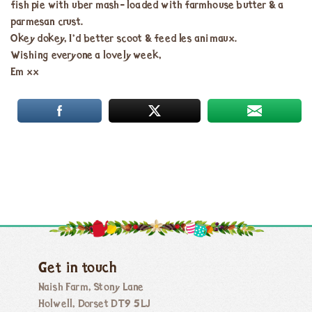
fish pie with uber mash- loaded with farmhouse butter & a
parmesan crust.
Okey dokey, I’d better scoot & feed les animaux.
Wishing everyone a lovely week,
Em xx
Get in touch
Naish Farm, Stony Lane
Holwell, Dorset DT9 5LJ