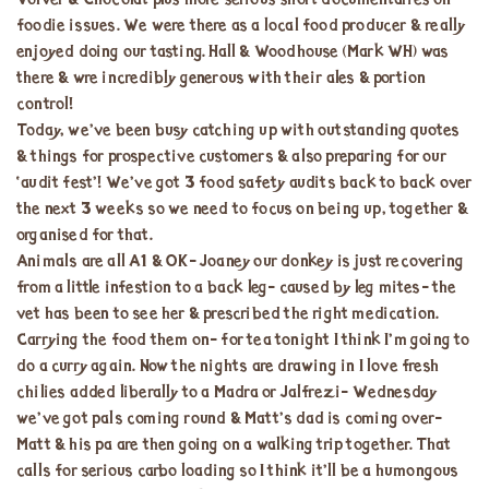
Volver & Chocolat plus more serious short documentaries on
foodie issues. We were there as a local food producer & really
enjoyed doing our tasting. Hall & Woodhouse (Mark WH) was
there & wre incredibly generous with their ales & portion
control!
Today, we’ve been busy catching up with outstanding quotes
& things for prospective customers & also preparing for our
‘audit fest’! We’ve got 3 food safety audits back to back over
the next 3 weeks so we need to focus on being up, together &
organised for that.
Animals are all A1 & OK- Joaney our donkey is just recovering
from a little infestion to a back leg- caused by leg mites- the
vet has been to see her & prescribed the right medication.
Carrying the food them on- for tea tonight I think I’m going to
do a curry again. Now the nights are drawing in I love fresh
chilies added liberally to a Madra or Jalfrezi- Wednesday
we’ve got pals coming round & Matt’s dad is coming over-
Matt & his pa are then going on a walking trip together. That
calls for serious carbo loading so I think it’ll be a humongous