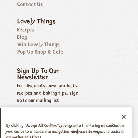
Contact Us
Lovely Things
Recipes
Blog
Win Lovely Things
Pop Up Shop & Cafe
Sign Up To Our
Newsletter
For discounts, new products,
recipes and baking tips, sign
up to our mailing list
By clicking “Accept All Cookies”, you agree to the storing of cookies on
your device to enhance site navigation, analyze site usage, and assist in
our marketing efforts.