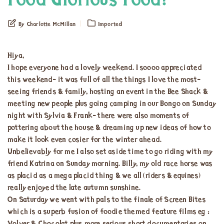
Food Glorious Food!
By Charlotte McMillan
Imported
Hiya,
I hope everyone had a lovely weekend. I soooo appreciated
this weekend- it was full of all the things I love the most-
seeing friends & family, hosting an event in the Bee Shack &
meeting new people plus going camping in our Bongo on Sunday
night with Sylvia & Frank- there were also moments of
pottering about the house & dreaming up new ideas of how to
make it look even cosier for the winter ahead.
Unbelievably for me I also set aside time to go riding with my
friend Katrina on Sunday morning. Billy, my old race horse was
as placid as a mega placid thing & we all (riders & equines)
really enjoyed the late autumn sunshine.
On Saturday we went with pals to the finale of Screen Bites
which is a superb fusion of foodie themed feature films eg :