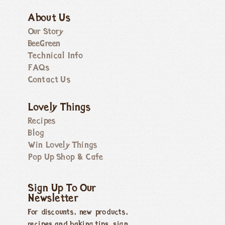
About Us
Our Story
BeeGreen
Technical Info
FAQs
Contact Us
Lovely Things
Recipes
Blog
Win Lovely Things
Pop Up Shop & Cafe
Sign Up To Our
Newsletter
For discounts, new products,
recipes and baking tips, sign