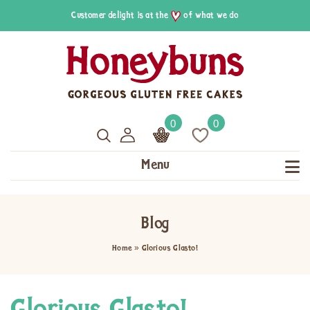
Customer delight is at the
of what we do
0
0
Menu
Blog
Home
»
Glorious Glasto!