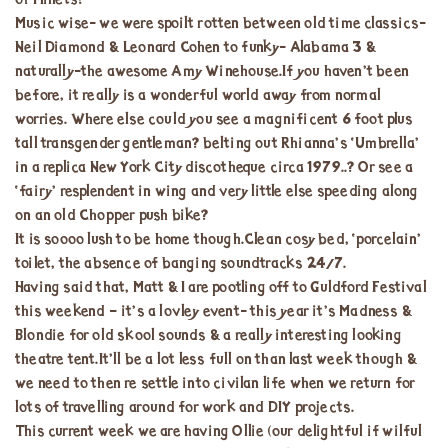
of Millets!
Music wise- we were spoilt rotten between old time classics-
Neil Diamond & Leonard Cohen to funky- Alabama 3 &
naturally-the awesome Amy Winehouse.If you haven’t been
before, it really is a wonderful world away from normal
worries. Where else could you see a magnificent 6 foot plus
tall transgender gentleman? belting out Rhianna’s ‘Umbrella’
in a replica New York City discotheque circa 1979..? Or see a
‘fairy’ resplendent in wing and very little else speeding along
on an old Chopper push bike?
It is soooo lush to be home though.Clean cosy bed, ‘porcelain’
toilet, the absence of banging soundtracks 24/7.
Having said that, Matt & I are pootling off to Guldford Festival
this weekend – it’s a lovley event- this year it’s Madness &
Blondie for old skool sounds & a really interesting looking
theatre tent.It’ll be a lot less full on than last week though &
we need to then re settle into civilan life when we return for
lots of travelling around for work and DIY projects.
This current week we are having Ollie (our delightful if wilful