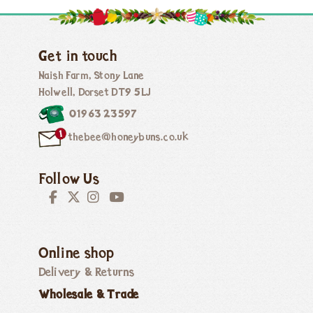
Get in touch
Naish Farm, Stony Lane
Holwell, Dorset DT9 5LJ
01963 23597
thebee@honeybuns.co.uk
Follow Us
Online shop
Delivery & Returns
Wholesale & Trade