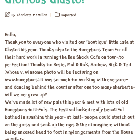
Glorious Glasto!
By Charlotte McMillan
Imported
Hallo,
Thank you to everyone who visited our ’boutique’ little cafe at
Glasto this year. Thanks also to the Honeybuns Team for all
their hard work in running the Bee Shack Cafe on tour-.to
perfection! Thanks to: Rosie, Mal & Rak, Andrew, Nick & Ted
(whose v. winsome photo will be featuring on
www.honeybuns).It was so much for working with everyone-
and dancing behind the counter after one too many sherberts-
will we ver grow up?
We’ve made lot of new pals this year & met with lots of old
Honeybuns faithfuls. The festival looked really beautiful
bathed in sunshine this year- at last!- people could stretch out
on the grass and soak up the rays & the atmosphere without
being encased head to foot in nylon garments from the House