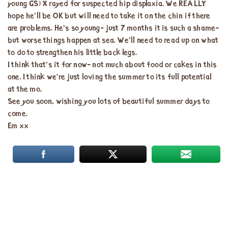
young GS) X rayed for suspected hip displaxia. We REALLY
hope he’ll be OK but will need to take it on the chin if there
are problems. He’s so young- just 7 months it is such a shame-
but worse things happen at sea. We’ll need to read up on what
to do to strengthen his little back legs.
I think that’s it for now- not much about food or cakes in this
one. I think we’re just loving the summer to its full potential
at the mo.
See you soon, wishing you lots of beautiful summer days to
come.
Em xx