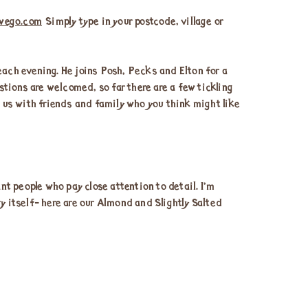
wego.com
Simply type in your postcode, village or
ach evening. He joins Posh, Pecks and Elton for a
tions are welcomed, so far there are a few tickling
e us with friends and family who you think might like
t people who pay close attention to detail. I’m
y itself- here are our Almond and Slightly Salted