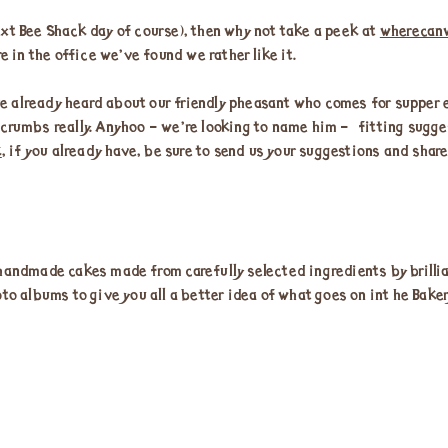
 next Bee Shack day of course), then why not take a peek at
wherecan
e in the office we’ve found we rather like it.
 already heard about our friendly pheasant who comes for supper e
crumbs really. Anyhoo – we’re looking to name him – fitting sugges
k
, if you already have, be sure to send us your suggestions and shar
handmade cakes made from carefully selected ingredients by brillian
to albums to give you all a better idea of what goes on int he Baker