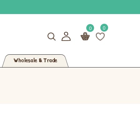
0
0
Wholesale & Trade