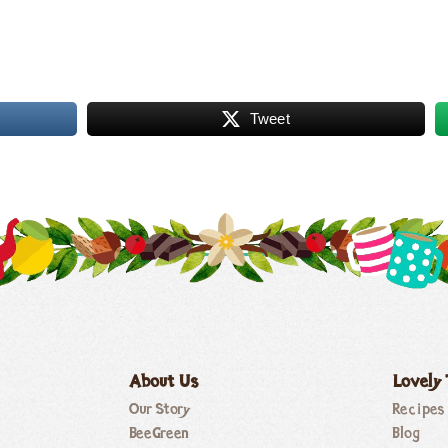
Tweet
About Us
Lovely
Our Story
Recipes
BeeGreen
Blog