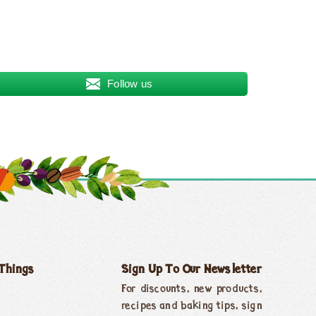
Follow us
 Things
Sign Up To Our Newsletter
For discounts, new products,
recipes and baking tips, sign