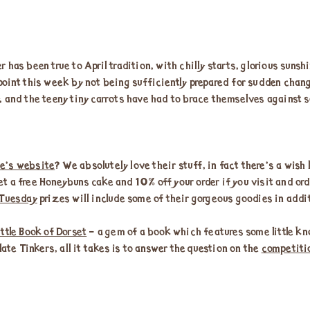
 has been true to April tradition, with chilly starts, glorious sun
oint this week by not being sufficiently prepared for sudden chang
, and the teeny tiny carrots have had to brace themselves against s
e’s website
? We absolutely love their stuff, in fact there’s a wish 
 get a free Honeybuns cake and 10% off your order if you visit and or
 Tuesday
prizes will include some of their gorgeous goodies in addit
ittle Book of Dorset
– a gem of a book which features some little kn
late Tinkers, all it takes is to answer the question on the
competiti