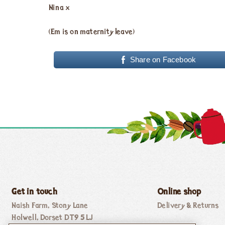
Nina x
(Em is on maternity leave)
Share on Facebook
Get in touch
Online shop
Naish Farm, Stony Lane
Delivery & Returns
Holwell, Dorset DT9 5LJ