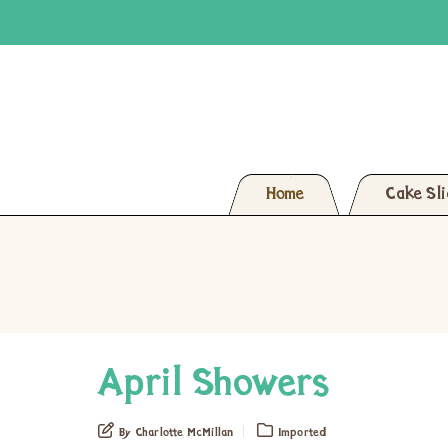
Home
Cake Sl
April Showers
By Charlotte McMillan
Imported