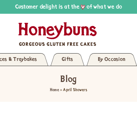
Customer delight is at the
of what we do
ices & Traybakes
Gifts
By Occasion
Blog
Home
»
April Showers