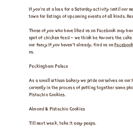
If you’re at a loss for a Saturday activity (until our
town for listings of upcoming events of all kinds. Her
Those of you who have liked us on Facebook may have
spot of chicken feed – we think he favours the cake 
our fancy. If you haven’t already, find us on
Faceboo
us.
Peckingham Palace
As a small artisan bakery we pride ourselves on our 
currently in the process of putting together some pho
Pistachio Cookies.
Almond & Pistachio Cookies
Till next week, take it easy peeps.