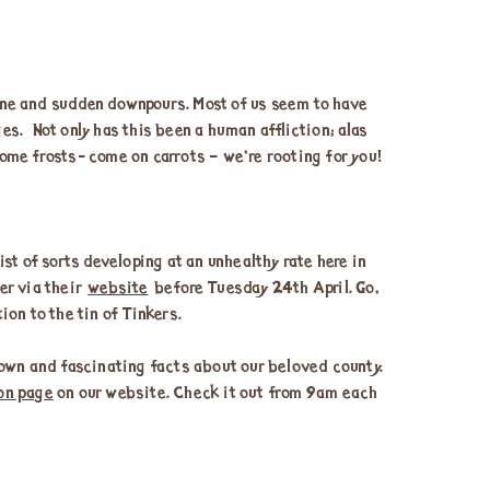
shine and sudden downpours. Most of us seem to have
es. Not only has this been a human affliction; alas
ome frosts- come on carrots – we’re rooting for you!
list of sorts developing at an unhealthy rate here in
der via their
website
before Tuesday 24th April. Go,
ion to the tin of Tinkers.
own and fascinating facts about our beloved county.
on page
on our website. Check it out from 9am each