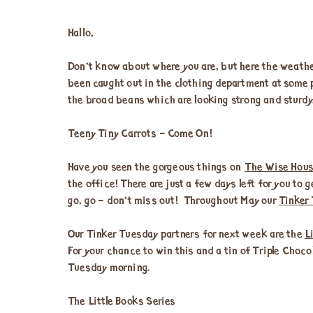
Hallo,
Don’t know about where you are, but here the weather
been caught out in the clothing department at some p
the broad beans which are looking strong and sturdy
Teeny Tiny Carrots – Come On!
Have you seen the gorgeous things on
The Wise Hous
the office! There are just a few days left for you to
go, go – don’t miss out! Throughout May our
Tinker
Our Tinker Tuesday partners for next week are the
L
For your chance to win this and a tin of Triple Choco
Tuesday morning.
The Little Books Series