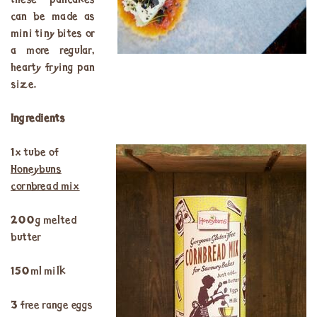
these pancakes
can be made as
mini tiny bites or
a more regular,
hearty frying pan
size.
Ingredients
1x tube of
Honeybuns
cornbread mix
200g melted
butter
150ml milk
3 free range eggs