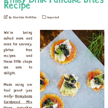
Rinky Dink Pancake Bites
Recipe
By Charlotte McMillan
Imported
We’re being
asked more and
more for savoury,
gluten free
recipes and
these little chaps
are sure to
delight.
Made using our
fool proof (yes
really)
Honeybuns
Cornbread Mix