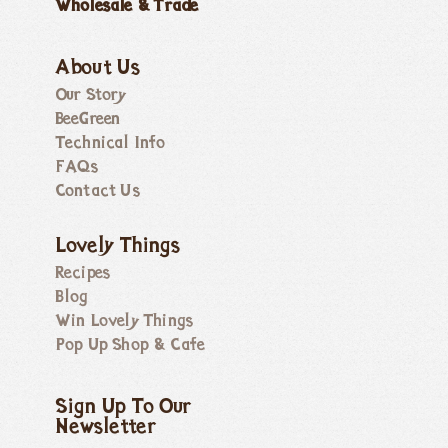
Wholesale & Trade
About Us
Our Story
BeeGreen
Technical Info
FAQs
Contact Us
Lovely Things
Recipes
Blog
Win Lovely Things
Pop Up Shop & Cafe
Sign Up To Our
Newsletter