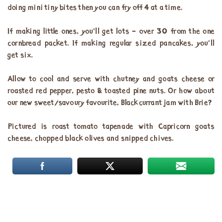
doing mini tiny bites then you can fry off 4 at a time.
If making little ones, you’ll get lots – over 30 from the one
cornbread packet. If making regular sized pancakes, you’ll
get six.
Allow to cool and serve with chutney and goats cheese or
roasted red pepper, pesto & toasted pine nuts. Or how about
our new sweet/savoury favourite, Blackcurrant jam with Brie?
Pictured is roast tomato tapenade with Capricorn goats
cheese, chopped black olives and snipped chives.