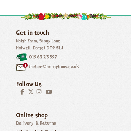
Get in touch
Naish Farm, Stony Lane
Holwell, Dorset DT9 5LJ
01963 23597
thebee@honeybuns.co.uk
Follow Us
Online shop
Delivery & Returns