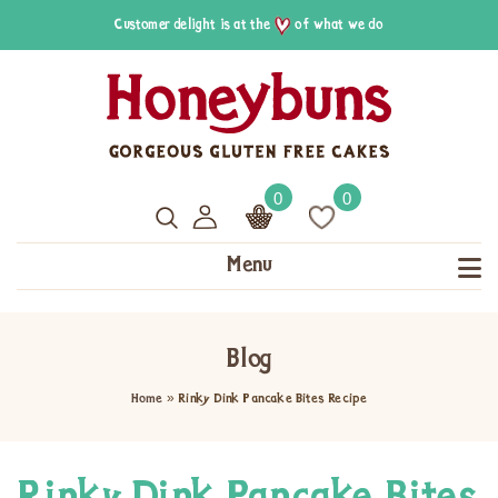
Customer delight is at the
of what we do
0
0
Menu
Blog
Home
»
Rinky Dink Pancake Bites Recipe