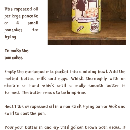
1tbs rapeseed oil
per large pancake
or 4 small
pancakes for
frying
To make the
pancakes
Empty the cornbread mix packet into a mixing bowl. Add the
melted butter, milk and eggs. Whisk thoroughly with an
electric or hand whisk until a really smooth batter is
formed. The batter needs to be lump free.
Heat 1 tbs of rapeseed oil in a non stick frying pan or Wok and
swirl to coat the pan.
Pour your batter in and fry until golden brown both sides. If