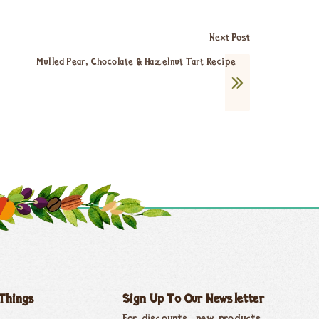
Next Post
Mulled Pear, Chocolate & Hazelnut Tart Recipe
 Things
Sign Up To Our Newsletter