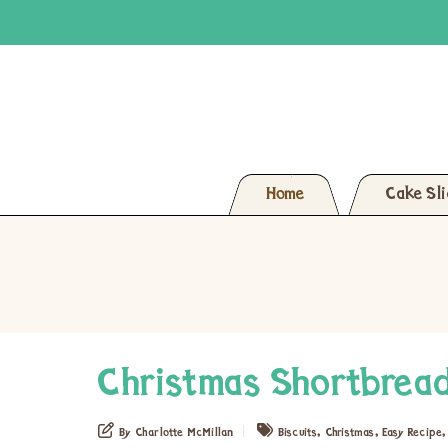
Home
Cake Sl
Christmas Shortbread
,
,
By Charlotte McMillan
Biscuits
Christmas
Easy Recipe