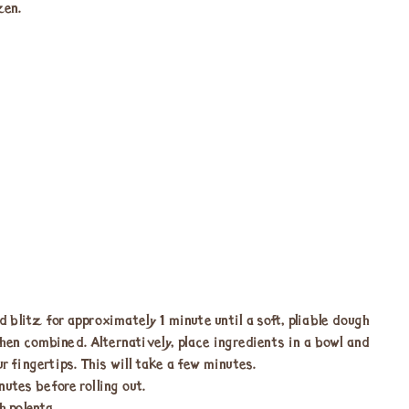
zen.
d blitz for approximately 1 minute until a soft, pliable dough
 when combined. Alternatively, place ingredients in a bowl and
r fingertips. This will take a few minutes.
utes before rolling out.