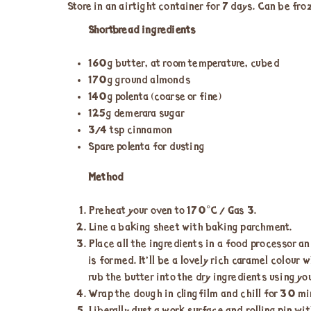
Store in an airtight container for 7 days. Can be fro
Shortbread ingredients
160g butter, at room temperature, cubed
170g ground almonds
140g polenta (coarse or fine)
125g demerara sugar
3/4 tsp cinnamon
Spare polenta for dusting
Method
Preheat your oven to 170°C / Gas 3.
Line a baking sheet with baking parchment.
Place all the ingredients in a food processor an
is formed. It’ll be a lovely rich caramel colour
rub the butter into the dry ingredients using you
Wrap the dough in clingfilm and chill for 30 min