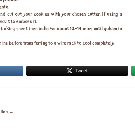
h polenta.
enta.
nd cut out your cookies with your chosen cutter. If using a
iscuit to emboss it.
e baking sheet then bake for about 12-14 mins until golden in
ns before transferring to a wire rack to cool completely.
Tweet
illan
→