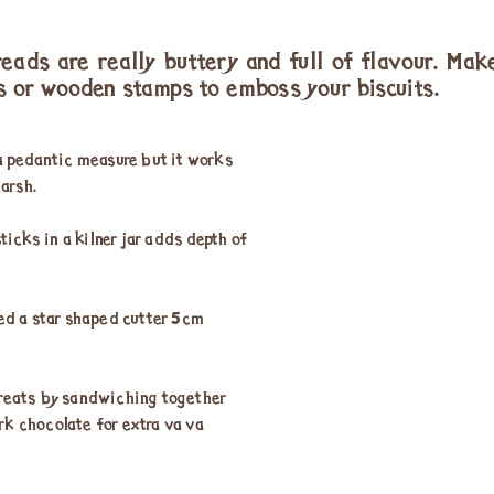
reads are really buttery and full of flavour. Make
s or wooden stamps to emboss your biscuits.
 pedantic measure but it works
arsh.
icks in a kilner jar adds depth of
sed a star shaped cutter 5cm
treats by sandwiching together
rk chocolate for extra va va