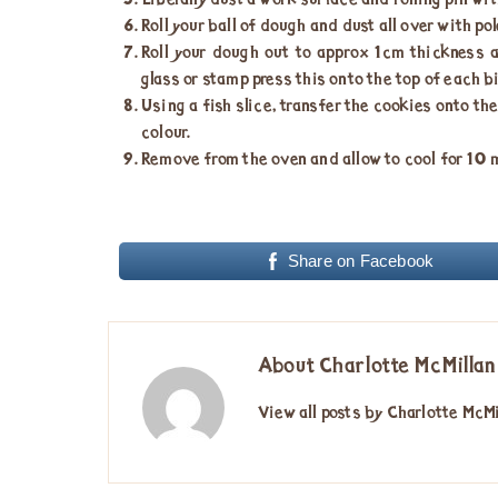
Liberally dust a work surface and rolling pin wit
Roll your ball of dough and dust all over with pol
Roll your dough out to approx 1cm thickness a
glass or stamp press this onto the top of each b
Using a fish slice, transfer the cookies onto th
colour.
Remove from the oven and allow to cool for 10 mi
Share on Facebook
About Charlotte McMillan
View all posts by Charlotte McM