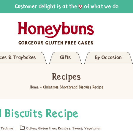
Customer delight is at the
of what we do
ices & Traybakes
Gifts
By Occasion
Recipes
Home
»
Christmas Shortbread Biscuits Recipe
 Biscuits Recipe
,
,
,
,
,
Teatime
Cakes
Gluten Free
Recipes
Sweet
Vegetarian