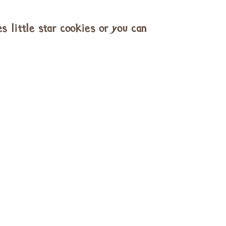
s little star cookies or you can