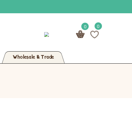
0
0
Wholesale & Trade