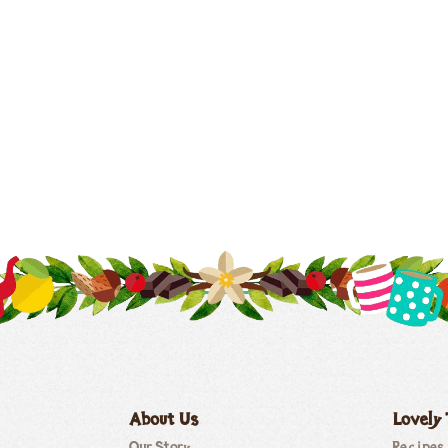
About Us
Lovely