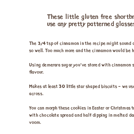
These little gluten free shortb
use any pretty patterned glasse
The ¾ tsp of cinnamon in the recipe might sound a
so well. Too much more and the cinnamon would be h
Using demerara sugar you’ve stored with cinnamon st
flavour.
Makes at least 30 little star shaped biscuits – we u
across.
You can morph these cookies in Easter or Christmas 
with chocolate spread and half dipping in melted da
voom.