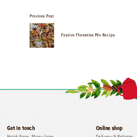
Previous Post
Festive Florentine Mix Recipe
Get in touch
Online shop