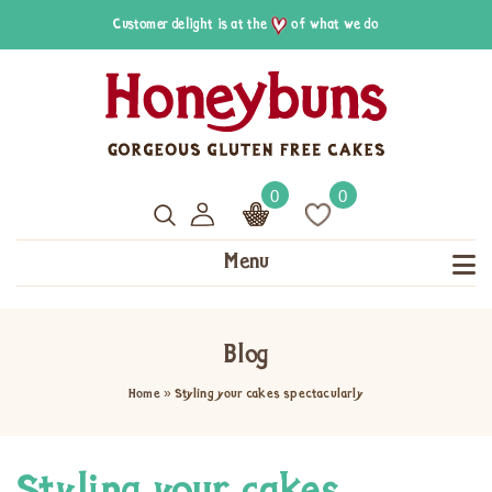
Customer delight is at the
of what we do
0
0
Menu
Blog
Home
»
Styling your cakes spectacularly