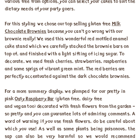
various free from options, you can select your cakes to suit the
dietary needs of your party goers.
For this styling we chose our top selling gluten free
Milk
Chocolate Brownies
because you can’t go wrong with our
brownie really! We used this wonderful red mottled enamel
cake stand which we carefully stacked the brownie bars on
top of, and finished with a light sifting of icing sugar. To
decorate, we used fresh cherries, strawberries, raspberries
and some sprigs of vibrant green mint. The red berries are
perfectly accentuated against the dark chocolate brownies.
For a more summery display, we plumped for our pretty in
pink
Oaty Raspberry Bar
(gluten free, dairy free
and vegan too) decorated with fresh flowers from the garden –
so pretty and you can guarantee lots of admiring comments. A
word of warning if you use fresh flowers, do be careful about
which you use! As well as some plants being poisonous, the
sap can also be very harmful so we would recommend