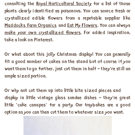
consulting the
Royal Horticultural Society
for a list of those
plants clearly identified as poisonous. You can source fresh or
crystallized edible flowers from a reputable supplier like
Maddocks Farm Organics
and
Eat My Flowers
. You can always
make your own crystallized flowers
. For added inspiration,
take a look on Pinterest.
Or what about this jolly Christmas display! You can generally
fit a good number of cakes on the stand but of course if you
want them to go further, just cut them in half – they’re still an
ample sized portion.
Or why not cut them up into little bite sized pieces and
display in little vintage glass sundae dishes – they’re great
little ‘cake canapes’ for a party. Our traybakes are a good
option as you can then cut them to whatever size you want.