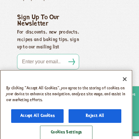
Sign Up To Our
Newsletter
For discounts, new products,
recipes and baking tips, sign
up to our mailing list
By clicking “Accept All Cookies”, you agree to the storing of cookies on
your device to enhance site navigation, analyze site usage, and assist in
Copyright 2026 Honeybuns, Dorset DT9 5LJ |
Registered offices as above
our marketing efforts.
Registered in England no. 04385143
|
VAT registration no.
742 5805 31
Accept All Cookies
Reject All
Privacy Policy & Cookies
T & Cs
Cookies Settings
This site is protected by reCAPTCHA and the Google
Privacy Policy
and
Terms of Service
appl