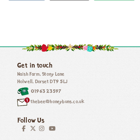
Get in touch
Naish Farm, Stony Lane
Holwell, Dorset DT9 5LJ
01963 23597
thebee@honeybuns.co.uk
Follow Us