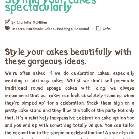
Styling your cakes
spectacularly
By Charlotte McMillan
,
,
,
Dessert
Handmade Cakes
Puddings
Seasonal
Gifts
Style your cakes beautifully with
these gorgeous ideas.
We’re often asked if we do celebration cakes, especially
wedding or birthday cakes. Whilst we don’t sell pre-made
traditional round sponge cakes with icing, we always
recommend that our cakes can look absolutely stunning when
they’re pimped up’ for a celebration. Stack them high on a
pretty cake stand and they’ll be the talk of the party. Not only
that, it’s a relatively inexpensive celebration cake option too
and you end up with something totally unique. You can tailor
the decoration to the season or celebration too! As we also do