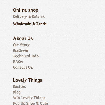
Online shop
Delivery & Returns
Wholesale & Trade
About Us
Our Story
BeeGreen
Technical Info
FAQs
Contact Us
Lovely Things
Recipes
Blog
Win Lovely Things
Pop Up Shop & Cafe