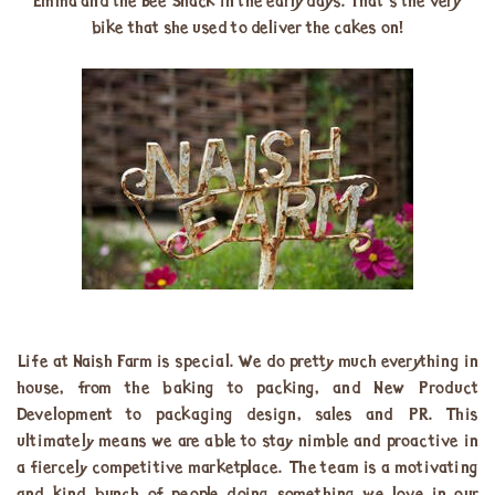
Emma and the Bee Shack in the early days. That’s the very
bike that she used to deliver the cakes on!
Life at Naish Farm is special. We do pretty much everything in
house, from the baking to packing, and New Product
Development to packaging design, sales and PR. This
ultimately means we are able to stay nimble and proactive in
a fiercely competitive marketplace. The team is a motivating