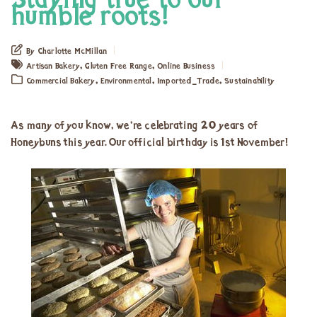
Staying true to our
humble roots!
By Charlotte McMillan
,
,
Artisan Bakery
Gluten Free Range
Online Business
,
,
,
Commercial Bakery
Environmental
Imported_Trade
Sustainability
As many of you know, we’re celebrating 20 years of
Honeybuns this year. Our official birthday is 1st November!