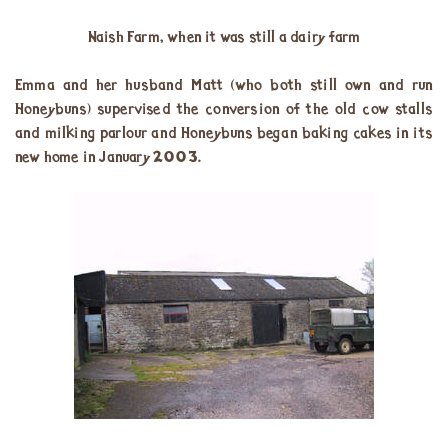
Naish Farm, when it was still a dairy farm
Emma and her husband Matt (who both still own and run
Honeybuns) supervised the conversion of the old cow stalls
and milking parlour and Honeybuns began baking cakes in its
new home in January 2003.