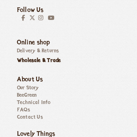
Follow Us
Online shop
Delivery & Returns
Wholesale & Trade
About Us
Our Story
BeeGreen
Technical Info
FAQs
Contact Us
Lovely Things