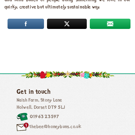
and kind bunch of people doing something we love in our
quirky, creative but ultimately sustainable way.
Get in touch
Naish Farm, Stony Lane
Holwell, Dorset DT9 5LJ
01963 23597
thebee@honeybuns.co.uk