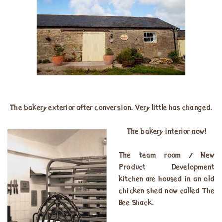
The bakery exterior after conversion. Very little has changed.
The bakery interior now!
The team room / New
Product Development
kitchen are housed in an old
chicken shed now called The
Bee Shack.