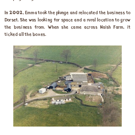
In 2002, Emma took the plunge and relocated the business to
Dorset. She was looking for space and a rural location to grow
the business from. When she came across Naish Farm, it
ticked all the boxes.