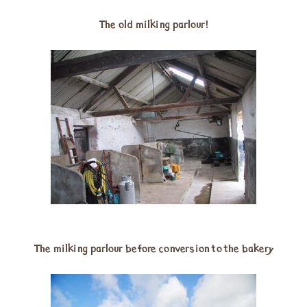
The old milking parlour!
The milking parlour before conversion to the bakery