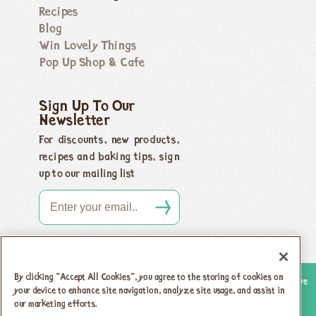
Recipes
Blog
Win Lovely Things
Pop Up Shop & Cafe
Sign Up To Our
Newsletter
For discounts, new products,
recipes and baking tips, sign
up to our mailing list
By clicking “Accept All Cookies”, you agree to the storing of cookies on
Copyright 2026 Honeybuns, Dorset DT9 5LJ |
Registered offices as above
your device to enhance site navigation, analyze site usage, and assist in
Registered in England no. 04385143
|
VAT registration no.
our marketing efforts.
742 5805 31