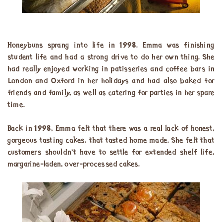
Honeybuns sprang into life in 1998. Emma was finishing
student life and had a strong drive to do her own thing. She
had really enjoyed working in patisseries and coffee bars in
London and Oxford in her holidays and had also baked for
friends and family, as well as catering for parties in her spare
time.
Back in 1998, Emma felt that there was a real lack of honest,
gorgeous tasting cakes, that tasted home made. She felt that
customers shouldn’t have to settle for extended shelf life,
margarine-laden, over-processed cakes.