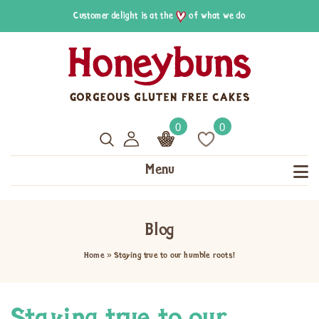
Customer delight is at the
of what we do
0
0
Menu
Blog
Home
»
Staying true to our humble roots!