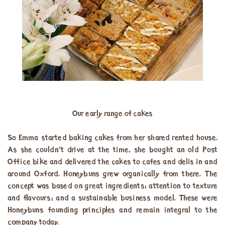
Our early range of cakes
So Emma started baking cakes from her shared rented house.
As she couldn’t drive at the time, she bought an old Post
Office bike and delivered the cakes to cafes and delis in and
around Oxford. Honeybuns grew organically from there. The
concept was based on great ingredients; attention to texture
and flavours; and a sustainable business model. These were
Honeybuns founding principles and remain integral to the
company today.