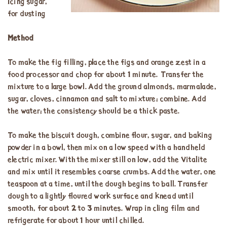
Icing sugar,
for dusting
Method
To make the fig filling, place the figs and orange zest in a
food processor and chop for about 1 minute. Transfer the
mixture to a large bowl. Add the ground almonds, marmalade,
sugar, cloves, cinnamon and salt to mixture; combine. Add
the water; the consistency should be a thick paste.
To make the biscuit dough, combine flour, sugar, and baking
powder in a bowl, then mix on a low speed with a handheld
electric mixer. With the mixer still on low, add the Vitalite
and mix until it resembles coarse crumbs. Add the water, one
teaspoon at a time, until the dough begins to ball. Transfer
dough to a lightly floured work surface and knead until
smooth, for about 2 to 3 minutes. Wrap in cling film and
refrigerate for about 1 hour until chilled.