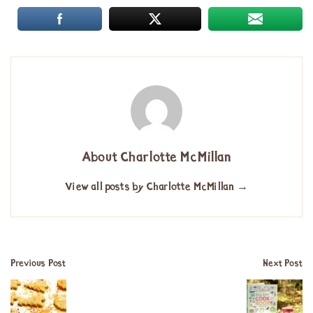
About Charlotte McMillan
View all posts by Charlotte McMillan
→
Previous Post
Next Post