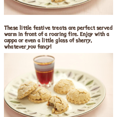
These little festive treats are perfect served
warm in front of a roaring fire. Enjoy with a
cuppa or even a little glass of sherry,
whatever you fancy!