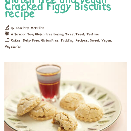
Gluten free and vegan
Cracked Figgy Biscuits
recipe
By Charlotte McMillan
,
,
,
Afternoon Tea
Gluten Free Baking
Sweet Treat
Teatime
,
,
,
,
,
,
,
Cakes
Dairy Free
Gluten Free
Pudding
Recipes
Sweet
Vegan
Vegetarian