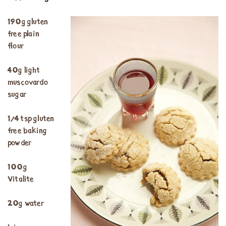
190g gluten
free plain
flour
40g light
muscovardo
sugar
¼ tsp gluten
free baking
powder
100g
Vitalite
20g water