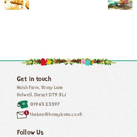
Get in touch
Naish Farm, Stony Lane
Holwell, Dorset DT9 5LJ
01963 23597
thebee@honeybuns.co.uk
Follow Us