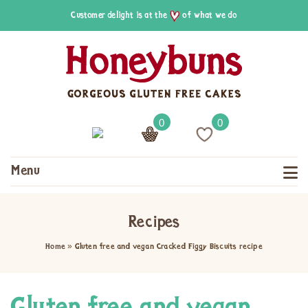
Customer delight is at the
of what we do
0
0
Menu
Recipes
Home
»
Gluten free and vegan Cracked Figgy Biscuits recipe