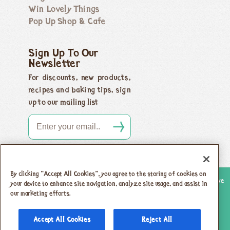
Win Lovely Things
Pop Up Shop & Cafe
Sign Up To Our
Newsletter
For discounts, new products,
recipes and baking tips, sign
up to our mailing list
By clicking “Accept All Cookies”, you agree to the storing of cookies on
Copyright 2026 Honeybuns, Dorset DT9 5LJ |
Registered offices as above
your device to enhance site navigation, analyze site usage, and assist in
Registered in England no. 04385143
|
VAT registration no.
our marketing efforts.
742 5805 31
Accept All Cookies
Reject All
Privacy Policy & Cookies
T & Cs