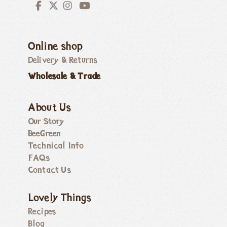
Online shop
Delivery & Returns
Wholesale & Trade
About Us
Our Story
BeeGreen
Technical Info
FAQs
Contact Us
Lovely Things
Recipes
Blog