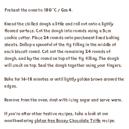
Preheat the oven to 180°C / Gas 4.
Knead the chilled dough a little and roll out onto a lightly
floured surface. Cut the dough into rounds using a 5cm
cookie cutter. Place 24 rounds onto parchment lined baking
sheets. Dollop a spoonful of the fig filling in the middle of
each biscuit round. Cut out the remaining 24 rounds of
dough, and lay the round on top of the fig filling. The dough
will crack on top. Seal the dough together using your fingers.
Bake for 16-18 minutes or until lightly golden brown around the
edges.
Remove from the oven, dust with icing sugar and serve warm.
If you’re after other festive recipes, take a look at our
mouthwatering
gluten free Boozy Chocolate Trifle
recipe.