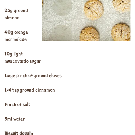
25g ground
almond
40g orange
marmalade
10g light
muscovardo sugar
Large pinch of ground cloves
¼ tsp ground cinnamon
Pinch of salt
5ml water
Biscuit dough: