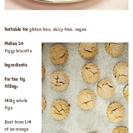
Suitable for
gluten free, dairy free, vegan
Makes
24
figgy biscuits
Ingredients
For the fig
filling:
140g whole
figs
Zest from ¼
of an orange