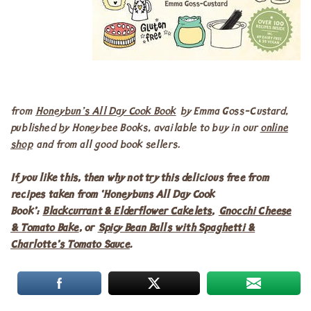
from
Honeybun’s All Day Cook Book
by Emma Goss-Custard,
published by Honeybee Books, available to buy in our
online
shop
and from all good book sellers.
If you like this, then why not try this delicious free from
recipes taken from ‘Honeybuns All Day Cook
Book’:
Blackcurrant & Elderflower Cakelets
,
Gnocchi Cheese
& Tomato Bake
, or
Spicy Bean Balls with Spaghetti &
Charlotte’s Tomato Sauce
.