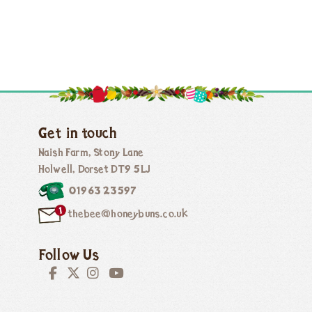
Get in touch
Naish Farm, Stony Lane
Holwell, Dorset DT9 5LJ
01963 23597
thebee@honeybuns.co.uk
Follow Us