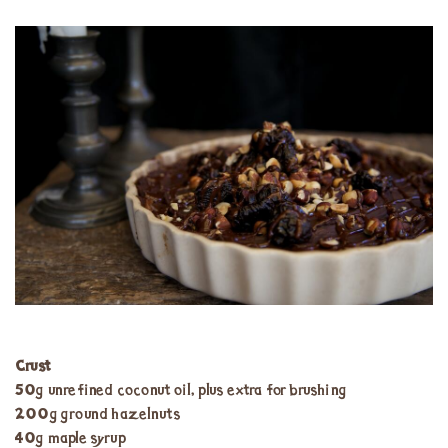
Crust
50g unrefined coconut oil, plus extra for brushing
200g ground hazelnuts
40g maple syrup