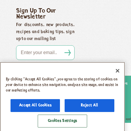
Sign Up To Our
Newsletter
For discounts, new products,
recipes and baking tips, sign
up to our mailing list
By clicking “Accept All Cookies”, you agree to the storing of cookies on
Copyright 2026 Honeybuns, Dorset DT9 5LJ |
Registered offices as above
your device to enhance site navigation, analyze site usage, and assist in
our marketing efforts.
Registered in England no. 04385143
|
VAT registration no.
742 5805 31
Accept All Cookies
Reject All
Privacy Policy & Cookies
T & Cs
This site is protected by reCAPTCHA and the Google
Privacy Policy
and
Terms of Service
appl
Cookies Settings