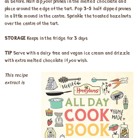
as before. Half dip your prunes in the melted chocolate and
place around the edge of the tart. Pop 3-5 half dipped prunes
in a little mound in the centre. Sprinkle the toasted hazelnuts
over the centre of the tart.
STORAGE
Keeps in the fridge for 3 days
TIP
Serve with a dairy free and vegan ice cream and drizzle
with extra melted chocolate if you wish.
This recipe
extract is