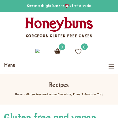
Customer delight is at the
of what we do
0
0
Menu
Recipes
Home
»
Gluten free and vegan Chocolate, Prune & Avocado Tart