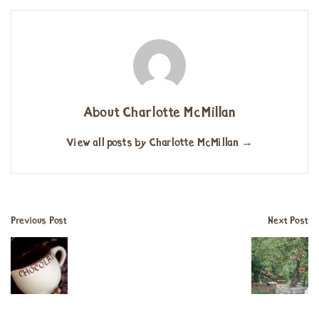
About Charlotte McMillan
View all posts by Charlotte McMillan
→
Previous Post
Next Post