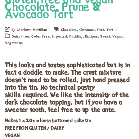
Gluten free and vegan
Chocolate, Prune &
Avocado Tart
,
,
,
By Charlotte McMillan
Chocolate
Christmas
Fruit
Tart
,
,
,
,
,
,
,
Dairy Free
Gluten Free
Imported
Pudding
Recipes
Sweet
Vegan
Vegetarian
This looks and tastes sophisticated but is in
fact a doddle to make. The crust mixture
doesn’t need to be rolled, just hand pressed
into the tin. No technical pastry
skills required. We like the intensity of the
dark chocolate topping, but if you have a
sweeter tooth, feel free to up the ante.
Makes 1 x 20cm loose bottomed cake tin
FREE FROM GLUTEN / DAIRY
VEGAN