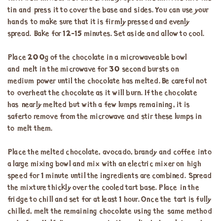
tin and press it to cover the base and sides. You can use your
hands to make sure that it is firmly pressed and evenly
spread. Bake for 12-15 minutes. Set aside and allow to cool.
Place 200g of the chocolate in a microwaveable bowl
and melt in the microwave for 30 second bursts on
medium power until the chocolate has melted. Be careful not
to overheat the chocolate as it will burn. If the chocolate
has nearly melted but with a few lumps remaining, it is
saferto remove from the microwave and stir these lumps in
to melt them.
Place the melted chocolate, avocado, brandy and coffee into
a large mixing bowl and mix with an electric mixer on high
speed for 1 minute until the ingredients are combined. Spread
the mixture thickly over the cooled tart base. Place in the
fridge to chill and set for at least 1 hour. Once the tart is fully
chilled, melt the remaining chocolate using the same method