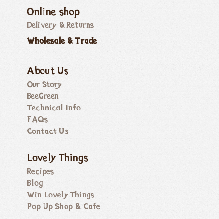
Online shop
Delivery & Returns
Wholesale & Trade
About Us
Our Story
BeeGreen
Technical Info
FAQs
Contact Us
Lovely Things
Recipes
Blog
Win Lovely Things
Pop Up Shop & Cafe