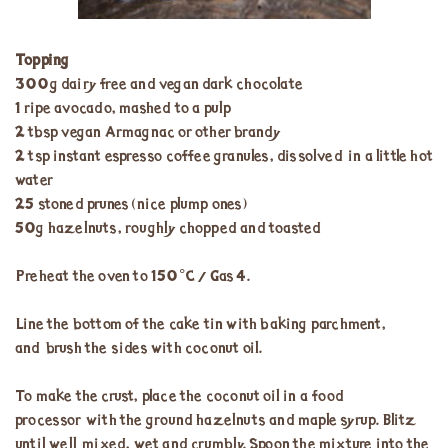
Topping
300g dairy free and vegan dark chocolate
1 ripe avocado, mashed to a pulp
2 tbsp vegan Armagnac or other brandy
2 tsp instant espresso coffee granules, dissolved in a little hot
water
25 stoned prunes (nice plump ones)
50g hazelnuts, roughly chopped and toasted
Preheat the oven to 150°C / Gas 4.
Line the bottom of the cake tin with baking parchment,
and brush the sides with coconut oil.
To make the crust, place the coconut oil in a food
processor with the ground hazelnuts and maple syrup. Blitz
until well mixed, wet and crumbly. Spoon the mixture into the