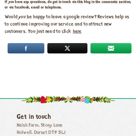
If you have any questions, do get in touch via this blog in the comments section,
or via facebook, email or telephone.
Would you be happy to leave a google review? Reviews help us
to continue improving our service and to attract new
customers. You just need to click
here
Get in touch
Naish Farm, Stony Lane
Holwell, Dorset DT9 5LJ