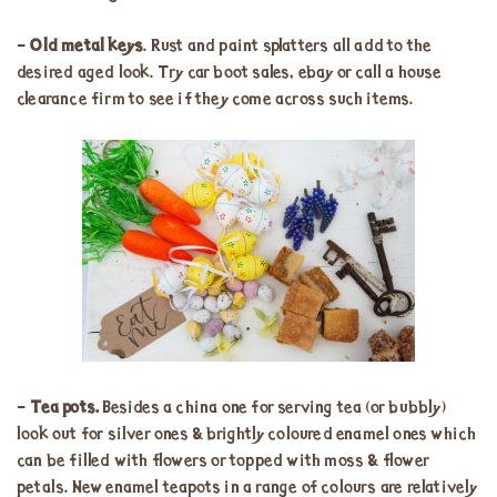
–
Old metal keys
. Rust and paint splatters all add to the
desired aged look. Try car boot sales, ebay or call a house
clearance firm to see if they come across such items.
–
Tea pots.
Besides a china one for serving tea (or bubbly)
look out for silver ones & brightly coloured enamel ones which
can be filled with flowers or topped with moss & flower
petals. New enamel teapots in a range of colours are relatively