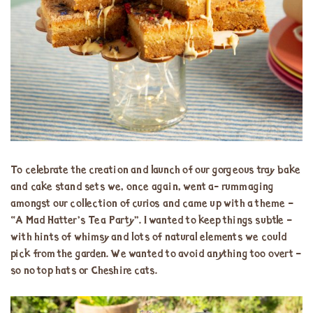
To celebrate the creation and launch of our gorgeous tray bake
and cake stand sets we, once again, went a- rummaging
amongst our collection of curios and came up with a theme –
“A Mad Hatter’s Tea Party”. I wanted to keep things subtle –
with hints of whimsy and lots of natural elements we could
pick from the garden. We wanted to avoid anything too overt –
so no top hats or Cheshire cats.