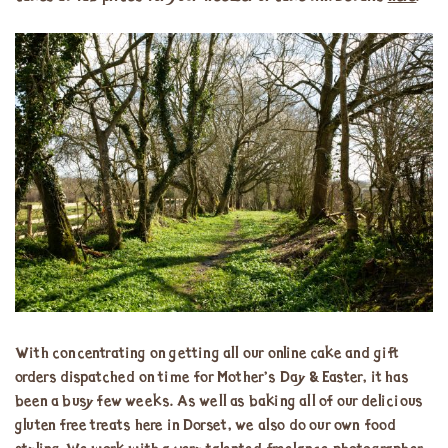
With concentrating on getting all our online cake and gift
orders dispatched on time for Mother’s Day & Easter, it has
been a busy few weeks. As well as baking all of our delicious
gluten free treats here in Dorset, we also do our own food