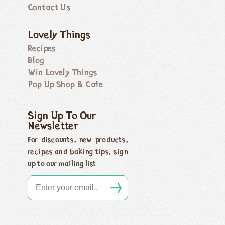
Contact Us
Lovely Things
Recipes
Blog
Win Lovely Things
Pop Up Shop & Cafe
Sign Up To Our
Newsletter
For discounts, new products,
recipes and baking tips, sign
up to our mailing list