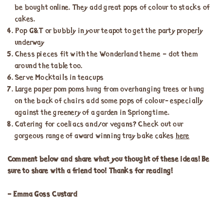
be bought online. They add great pops of colour to stacks of
cakes.
Pop G&T or bubbly in your teapot to get the party properly
underway
Chess pieces fit with the Wonderland theme – dot them
around the table too.
Serve Mocktails in teacups
Large paper pom poms hung from overhanging trees or hung
on the back of chairs add some pops of colour- especially
against the greenery of a garden in Spriongtime.
Catering for coeliacs and/or vegans? Check out our
gorgeous range of award winning tray bake cakes
here
Comment below and share what you thought of these ideas! Be
sure to share with a friend too! Thanks for reading!
– Emma Goss Custard