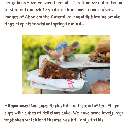
hedgehogs – we’ve seen them all. This time we opted for our
trusted red and white spotted china mushroom shakers.
Images of Absolem the Caterpillar languidly blowing smoke
rings atop his toadstool spring to mind…
– Repurposed tea cups.
Be playful and instead of tea, fill your
cups with cubes of delicious cake. We have some lovely
large
traybakes
which lend themselves brilliantly to this.