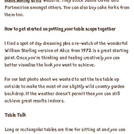
Home Baking Gifts
website. They stock Jamie Oliver and
Portmeirion amongst others. You can also buy cake forks from
them too.
How to get started on putting your table scape together
I find a spot of day dreaming plus a re-watch of the wonderful
William Sterling version of Alice from 1972 is a great starting
point. Once you’re thinking and feeling creatively you can
better visualise the look you want to achieve.
For our last photo shoot we wanted to set the tea table up
outside to make the most of our slightly wild country garden
backdrop. If the weather doesn’t permit then you can still
achieve great results indoors.
Table Talk
Long or rectangular tables are fine for sitting at and you can