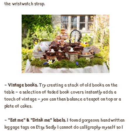
the wristwatch strap.
–
Vintage books.
Try creating a stack of old books on the
table – a selection of faded book covers instantly adds a
touch of vintage – you can then balance a teapot on top or a
plate of cakes.
–
“Eat me” & “Drink me” labels.
I found gorgeous handwritten
luggage tags on Etsy. Sadly I cannot do calligraphy myself so I