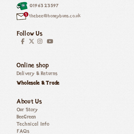
01963 23597
thebee@honeybuns.co.uk
Follow Us
Online shop
Delivery & Returns
Wholesale & Trade
About Us
Our Story
BeeGreen
Technical Info
FAQs