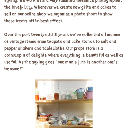
styling. We work with a very talented freelance photographer,
the lovely Lucy. Whenever we create new gifts and cakes to
sell on
our online shop
we organise a photo shoot to show
these treats off to best effect.
Over the past twenty odd (!) years we’ve collected all manner
of vintage items from teapots and cake stands to salt and
pepper shakers and tablecloths. Our props store is a
cornucopia of delights where everything is beautiful as well as
useful. As the saying goes “one man’s junk is another one’s
treasure!”