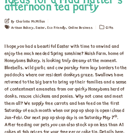
Ideas for a Mad Hatter’s
afternoon tea party
By Charlotte McMillan
,
,
,
Artisan Bakery
Easter
Eco Friendly
Online Business
Gifts
I hope you had a beautiful Easter with time to unwind and
enjoy the much needed Spring sunshine? Naish Farm, home of
Honeybuns Bakery, is looking truly dreamy at the moment.
Bluebells, wild garlic and cow parsley form lacy borders to the
paddocks where our resident donkeys graze. Swallows have
returned to the big barn to bring up their families and a sense
of contentment emanates from our quirky Honeybuns herd of
donks, rescue chickens and ponies. Why not come and meet
them all? We supply free carrots and hen feed on the first
Saturday of each month when our pop up shop is open (closed
th
Jan-Feb). Our next pop up shop day is on Saturday May 7
.
After feeding our pets you can also stock up on less than A1
cakes at fab prices for your freezer or cake tin. Details
here
.