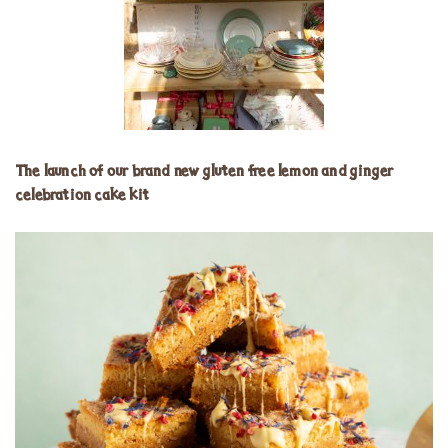
The launch of our brand new gluten free lemon and ginger
celebration cake kit