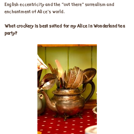
English eccentricity and the “out there” surrealism and
enchantment of Alice’s world.
What crockery is best suited for my Alice in Wonderland tea
party?