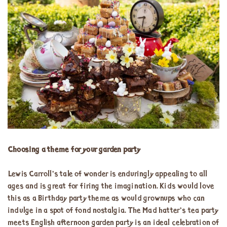
Choosing a theme for your garden party
Lewis Carroll’s tale of wonder is enduringly appealing to all
ages and is great for firing the imagination. Kids would love
this as a Birthday party theme as would grownups who can
indulge in a spot of fond nostalgia. The Mad hatter’s tea party
meets English afternoon garden party is an ideal celebration of