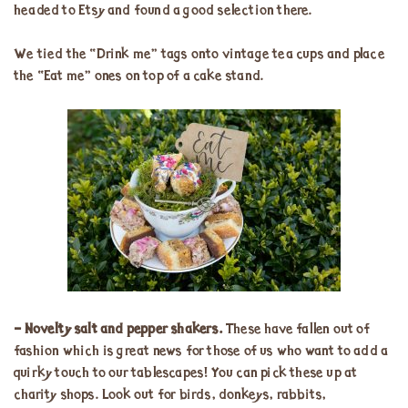
headed to Etsy and found a good selection there.
We tied the “Drink me” tags onto vintage tea cups and place
the “Eat me” ones on top of a cake stand.
– Novelty salt and pepper shakers.
These have fallen out of
fashion which is great news for those of us who want to add a
quirky touch to our tablescapes! You can pick these up at
charity shops. Look out for birds, donkeys, rabbits,