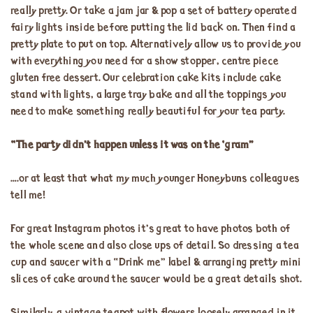
really pretty. Or take a jam jar & pop a set of battery operated
fairy lights inside before putting the lid back on. Then find a
pretty plate to put on top. Alternatively allow us to provide you
with everything you need for a show stopper, centre piece
gluten free dessert. Our celebration cake kits include cake
stand with lights, a large tray bake and all the toppings you
need to make something really beautiful for your tea party.
“The party didn’t happen unless it was on the ‘gram”
….or at least that what my much younger Honeybuns colleagues
tell me!
For great Instagram photos it’s great to have photos both of
the whole scene and also close ups of detail. So dressing a tea
cup and saucer with a “Drink me” label & arranging pretty mini
slices of cake around the saucer would be a great details shot.