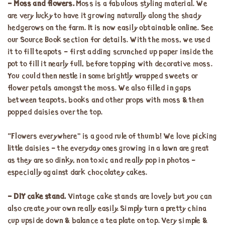
– Moss and flowers.
Moss is a fabulous styling material. We
are very lucky to have it growing naturally along the shady
hedgerows on the farm. It is now easily obtainable online. See
our Source Book section for details. With the moss, we used
it to fill teapots – first adding scrunched up paper inside the
pot to fill it nearly full, before topping with decorative moss.
You could then nestle in some brightly wrapped sweets or
flower petals amongst the moss. We also filled in gaps
between teapots, books and other props with moss & then
popped daisies over the top.
“Flowers everywhere” is a good rule of thumb! We love picking
little daisies – the everyday ones growing in a lawn are great
as they are so dinky, non toxic and really pop in photos –
especially against dark chocolatey cakes.
– DIY cake stand.
Vintage cake stands are lovely but you can
also create your own really easily. Simply turn a pretty china
cup upside down & balance a tea plate on top. Very simple &