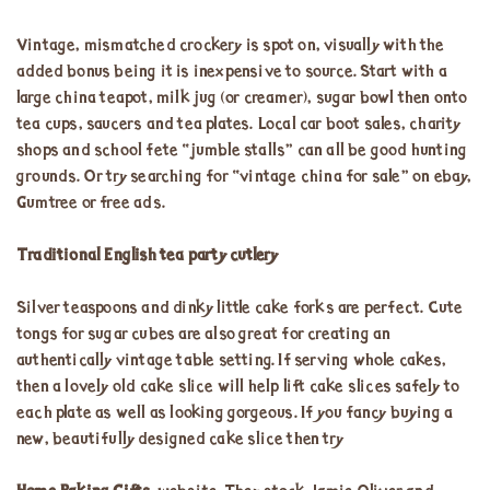
Vintage, mismatched crockery is spot on, visually with the
added bonus being it is inexpensive to source. Start with a
large china teapot, milk jug (or creamer), sugar bowl then onto
tea cups, saucers and tea plates. Local car boot sales, charity
shops and school fete “jumble stalls” can all be good hunting
grounds. Or try searching for “vintage china for sale” on ebay,
Gumtree or free ads.
Traditional English tea party cutlery
Silver teaspoons and dinky little cake forks are perfect. Cute
tongs for sugar cubes are also great for creating an
authentically vintage table setting. If serving whole cakes,
then a lovely old cake slice will help lift cake slices safely to
each plate as well as looking gorgeous. If you fancy buying a
new, beautifully designed cake slice then try