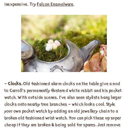
inexpensive. Try
Falcon Enamelware
.
–
Clocks.
Old fashioned alarm clocks on the table give a nod
to Carroll’s permanently flustered white rabbit and his pocket
watch. With outside scenes, I’ve also seen stylists hang larger
clocks onto nearby tree branches – which looks cool. Style
your own pocket watch by adding an old jewellery chain to a
broken old fashioned wrist watch. You can pick these up super
cheap if they are broken & being sold for spares. Just remove