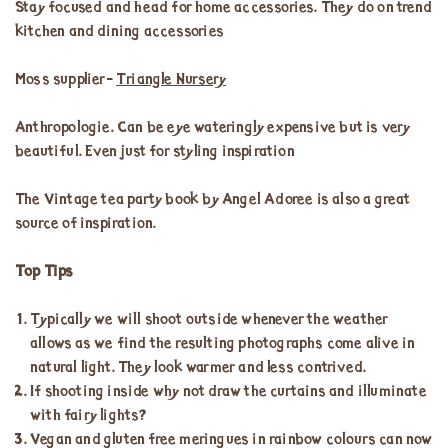
Stay focused and head for home accessories. They do on trend
kitchen and dining accessories
Moss supplier-
Triangle Nursery
Anthropologie. Can be eye wateringly expensive but is very
beautiful. Even just for styling inspiration
The Vintage tea party book by Angel Adoree is also a great
source of inspiration.
Top Tips
Typically we will shoot outside whenever the weather
allows as we find the resulting photographs come alive in
natural light. They look warmer and less contrived.
If shooting inside why not draw the curtains and illuminate
with fairy lights?
Vegan and gluten free meringues in rainbow colours can now