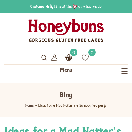
Customer delight is at the
of what we do
0
0
Menu
Blog
Home
»
Ideas for a Mad Hatter’s afternoon tea party