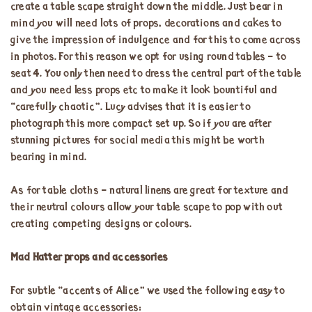
create a table scape straight down the middle. Just bear in
mind you will need lots of props, decorations and cakes to
give the impression of indulgence and for this to come across
in photos. For this reason we opt for using round tables – to
seat 4. You only then need to dress the central part of the table
and you need less props etc to make it look bountiful and
“carefully chaotic”. Lucy advises that it is easier to
photograph this more compact set up. So if you are after
stunning pictures for social media this might be worth
bearing in mind.
As for table cloths – natural linens are great for texture and
their neutral colours allow your table scape to pop with out
creating competing designs or colours.
Mad Hatter props and accessories
For subtle “accents of Alice” we used the following easy to
obtain vintage accessories: