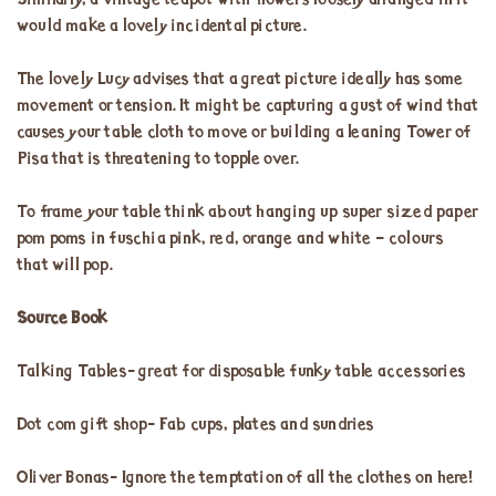
Similarly, a vintage teapot with flowers loosely arranged in it
would make a lovely incidental picture.
The lovely Lucy advises that a great picture ideally has some
movement or tension. It might be capturing a gust of wind that
causes your table cloth to move or building a leaning Tower of
Pisa that is threatening to topple over.
To frame your table think about hanging up super sized paper
pom poms in fuschia pink, red, orange and white – colours
that will pop.
Source Book
Talking Tables- great for disposable funky table accessories
Dot com gift shop- Fab cups, plates and sundries
Oliver Bonas- Ignore the temptation of all the clothes on here!