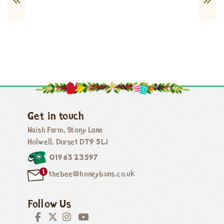
Get in touch
Naish Farm, Stony Lane
Holwell, Dorset DT9 5LJ
01963 23597
thebee@honeybuns.co.uk
Follow Us