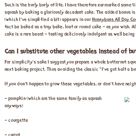
Such is the hurly burly of life. I have therefore earmarked some 
squash by baking a gloriously decadent cake. The added bonus is t
(which I’ve simplified a bit) appears in our
Honeybuns All Day Co
fact be baked as a tray bake, loaf or round cake – as you wish. A
cake is a rare beast – tasting deliciously indulgent as well bein
Can I substitute other vegetables instead of b
For simplicity’s sake I suggest you prepare a whole butternut squ
next baking project. Thus avoiding the classic “I’ve got half a b
If you don’t happen to grow these vegetables, or don’t have neig
– pumpkin (which are the same family as squash
anyways)
– courgette
– carrot