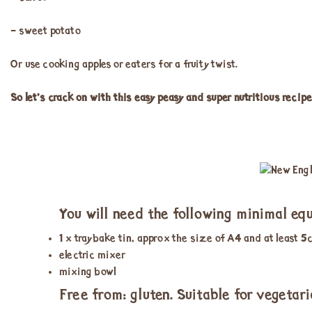
– sweet potato
Or use cooking apples or eaters for a fruity twist.
So let’s crack on with this easy peasy and super nutritious recipe
You will need the following minimal eq
1 x traybake tin, approx the size of A4 and at least 
electric mixer
mixing bowl
Free from: gluten. Suitable for vegetari