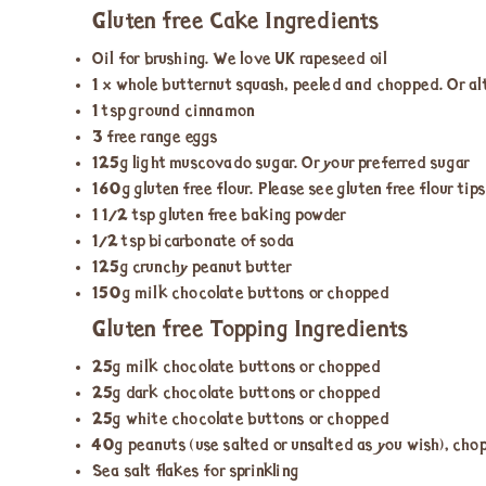
Gluten free Cake Ingredients
Oil for brushing. We love UK rapeseed oil
1 x whole butternut squash, peeled and chopped. Or al
1 tsp ground cinnamon
3 free range eggs
125g light muscovado sugar. Or your preferred sugar
160g gluten free flour. Please see gluten free flour tip
1 ½ tsp gluten free baking powder
½ tsp bicarbonate of soda
125g crunchy peanut butter
150g milk chocolate buttons or chopped
Gluten free Topping Ingredients
25g milk chocolate buttons or chopped
25g dark chocolate buttons or chopped
25g white chocolate buttons or chopped
40g peanuts (use salted or unsalted as you wish), ch
Sea salt flakes for sprinkling