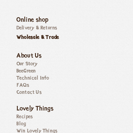
Online shop
Delivery & Returns
Wholesale & Trade
About Us
Our Story
BeeGreen
Technical Info
FAQs
Contact Us
Lovely Things
Recipes
Blog
Win Lovely Things