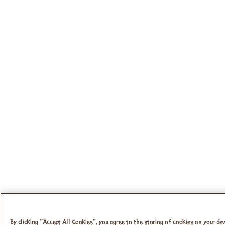
By clicking “Accept All Cookies”, you agree to the storing of cookies on your dev