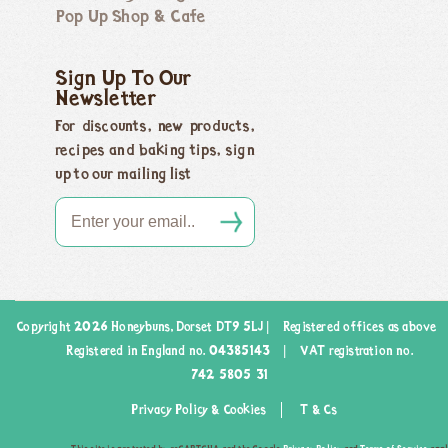
Pop Up Shop & Cafe
Sign Up To Our
Newsletter
For discounts, new products,
recipes and baking tips, sign
up to our mailing list
Copyright 2026 Honeybuns, Dorset DT9 5LJ |
Registered offices as above
Registered in England no. 04385143
|
VAT registration no.
742 5805 31
Privacy Policy & Cookies
T & Cs