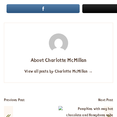
About Charlotte McMillan
View all posts by Charlotte McMillan
→
Previous Post
Next Post