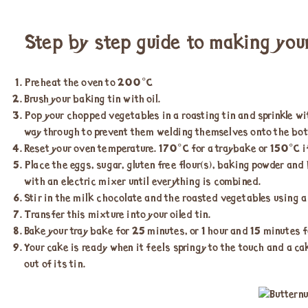
Step by step guide to making you
Preheat the oven to 200°C
Brush your baking tin with oil.
Pop your chopped vegetables in a roasting tin and sprinkle wi
way through to prevent them welding themselves onto the bott
Reset your oven temperature. 170°C for a traybake or 150°C if
Place the eggs, sugar, gluten free flour(s), baking powder and
with an electric mixer until everything is combined.
Stir in the milk chocolate and the roasted vegetables using a
Transfer this mixture into your oiled tin.
Bake your tray bake for 25 minutes, or 1 hour and 15 minutes fo
Your cake is ready when it feels springy to the touch and a ca
out of its tin.