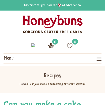
Customer delight is at the
of what we do
0
0
Menu
Recipes
Home
»
Can you make a cake using butternut squash?