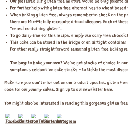
Our preferred DIY gluten free mixture would be 80g polenta a
For further help with gluten free alternatives to wheat based
When baking gluten free, always remember to check on the packs
there are 14 officially recognised food allergens. Each of thes
“cereal containing gluten”.
To go dairy free for this recipe, simply use dairy free chocola
This cake can be stored in the fridge or an airtight container f
For other really straightforward seasonal gluten free baking r
Too busy to bake your own? We’ve got stacks of choice in ou
sumptuous celebration cake stacks – to tickle the most discer
Make sure you don’t miss out on our product updates, gluten free
code for our yummy cakes. Sign up to our newsletter here.
You might also be interested in reading this
gorgeous gluten free