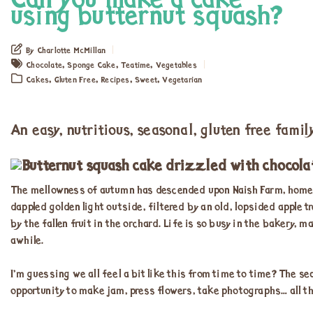
Can you make a cake
using butternut squash?
By Charlotte McMillan
,
,
,
Chocolate
Sponge Cake
Teatime
Vegetables
,
,
,
,
Cakes
Gluten Free
Recipes
Sweet
Vegetarian
An easy, nutritious, seasonal, gluten free famil
The mellowness of autumn has descended upon Naish Farm, home of 
dappled golden light outside, filtered by an old, lopsided apple tre
by the fallen fruit in the orchard. Life is so busy in the bakery, 
awhile.
I’m guessing we all feel a bit like this from time to time? The
opportunity to make jam, press flowers, take photographs… all t