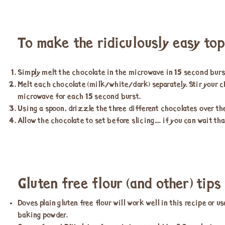
To make the ridiculously easy to
Simply melt the chocolate in the microwave in 15 second burs
Melt each chocolate (milk/white/dark) separately. Stir your 
microwave for each 15 second burst.
Using a spoon, drizzle the three different chocolates over the
Allow the chocolate to set before slicing…. if you can wait tha
Gluten free flour (and other) tips
Doves plain gluten free flour will work well in this recipe or 
baking powder.