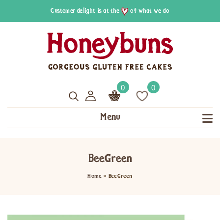
Customer delight is at the
of what we do
0
0
Menu
BeeGreen
Home
»
BeeGreen