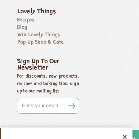
Lovely Things
Recipes
Blog
Win Lovely Things
Pop Up Shop & Cafe
Sign Up To Our
Newsletter
For discounts, new products,
recipes and baking tips, sign
up to our mailing list
Copyright 2026 Honeybuns, Dorset DT9 5LJ |
Registered offices as above