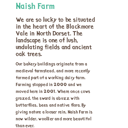
Naish Farm
We are so lucky to be situated
in the heart of the Blackmore
Vale in North Dorset. The
landscape is one of lush,
undulating fields and ancient
oak trees.
Our bakery buildings originate from a
medieval farmstead, and more recently
formed part of a working dairy farm.
Farming stopped in 2000 and we
moved here in 2001. Where once cows
grazed, the sward is abuzz with
butterflies, bees and native flora. By
giving nature a looser rein, Naish Farm is
now wilder, woollier and more beautiful
than ever.