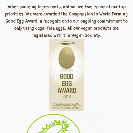
When sourcing ingredients, animal welfare is one of our top
priorities. We were awarded the Compassion in World Farming
Good Egg Award in recognition to our ongoing commitment to
only using cage-free eggs. All our vegan products are
registered with the Vegan Society.