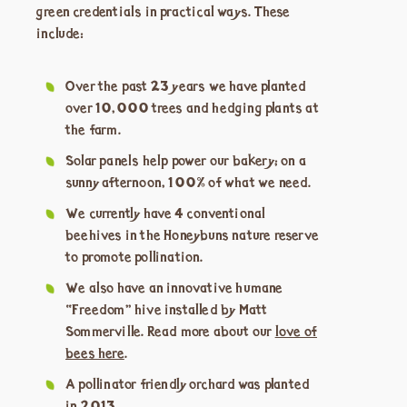
green credentials in practical ways. These
include:
Over the past 23 years we have planted
over 10,000 trees and hedging plants at
the farm.
Solar panels help power our bakery; on a
sunny afternoon, 100% of what we need.
We currently have 4 conventional
beehives in the Honeybuns nature reserve
to promote pollination.
We also have an innovative humane
“Freedom” hive installed by Matt
Sommerville. Read more about our
love of
bees here
.
A pollinator friendly orchard was planted