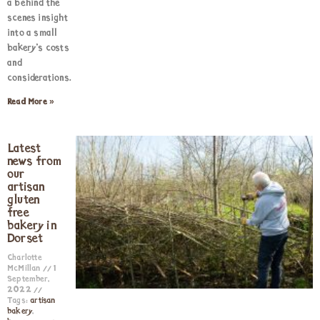
a behind the
scenes insight
into a small
bakery’s costs
and
considerations.
Read More »
Latest
news from
our
artisan
gluten
free
bakery in
Dorset
Charlotte
McMillan
1
September,
2022
Tags:
artisan
bakery
,