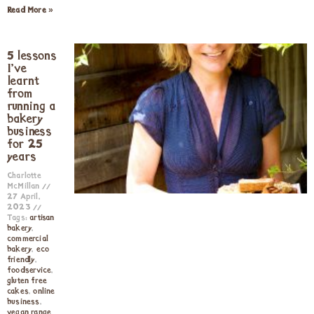
Read More »
5 lessons
I’ve
learnt
from
running a
bakery
business
for 25
years
Charlotte
McMillan
27 April,
2023
Tags:
artisan
bakery
,
commercial
bakery
,
eco
friendly
,
foodservice
,
gluten free
cakes
,
online
business
,
vegan range