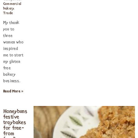
Commercial
bakery
,
Trade
My thank
you to
three
women who
inspired
me to start
my gluten
free
bakery
business.
Read More »
Honeybuns
festive
traybakes
for free-
from