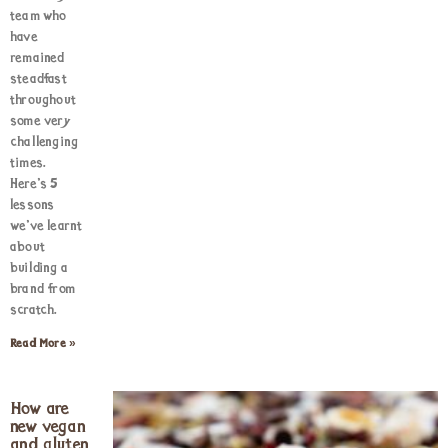
team who
have
remained
steadfast
throughout
some very
challenging
times.
Here’s 5
lessons
we’ve learnt
about
building a
brand from
scratch.
Read More »
How are
new vegan
and gluten