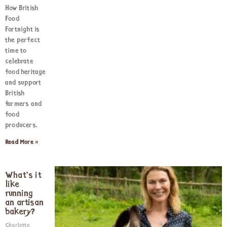
How British
Food
Fortnight is
the perfect
time to
celebrate
food heritage
and support
British
farmers and
food
producers.
Read More »
What’s it
like
running
an artisan
bakery?
Charlotte