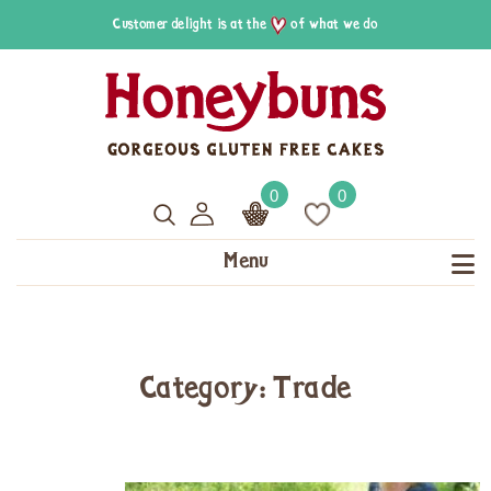
Customer delight is at the
of what we do
0
0
Menu
Category: Trade