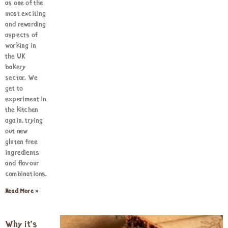
as one of the
most exciting
and rewarding
aspects of
working in
the UK
bakery
sector. We
get to
experiment in
the kitchen
again, trying
out new
gluten free
ingredients
and flavour
combinations.
Read More »
Why it’s