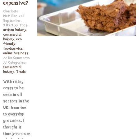
expensive?
Charlotte
McMillan
1
September,
2022
Tags:
artisan bakery
,
commercial
bakery
,
eco
friendly
,
foodservice
,
online business
No Comments
Categories:
Commercial
bakery
,
Trade
With rising
costs to be
seen in all
sectors in the
UK, from fuel
to everyday
groceries, I
thought it
timely to share