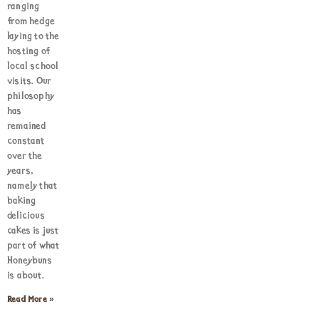
ranging
from hedge
laying to the
hosting of
local school
visits. Our
philosophy
has
remained
constant
over the
years,
namely that
baking
delicious
cakes is just
part of what
Honeybuns
is about.
Read More »