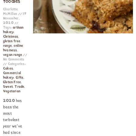
foodies
Charlotte
McMillan
19
November,
2020
Tags:
artisan
bakery
,
Christmas
,
gluten free
range
,
online
business
,
vegan range
No Comments
Categories:
Cakes
,
Commercial
bakery
,
Gifts
,
Gluten Free
,
Sweet
,
Trade
,
Vegetarian
2020 has
been the
most
turbulent
year we’ve
had since