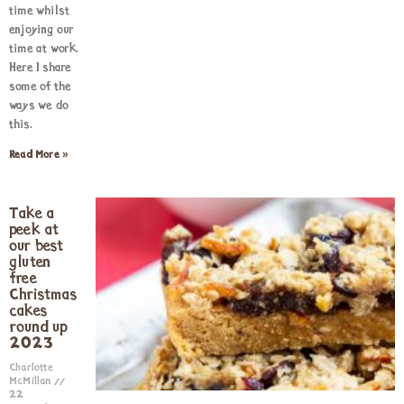
time whilst
enjoying our
time at work.
Here I share
some of the
ways we do
this.
Read More »
Take a
peek at
our best
gluten
free
Christmas
cakes
round up
2023
Charlotte
McMillan
22