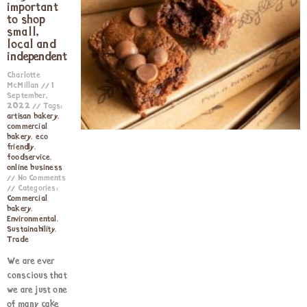
important
to shop
small,
local and
independent
Charlotte
McMillan
1
September,
2022
Tags:
artisan bakery
,
commercial
bakery
,
eco
friendly
,
foodservice
,
online business
No Comments
Categories:
Commercial
bakery
,
Environmental
,
Sustainability
,
Trade
We are ever
conscious that
we are just one
of many cake