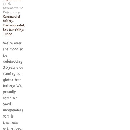
No
Comments
Categories:
Commercial
bakery
,
Environmental
,
Sustainability
,
Trade
We’re over
the moon to
be
celebrating
25 years of
running our
gluten free
bakery. We
proudly
remain a
small,
independent
family
business
with a loyal