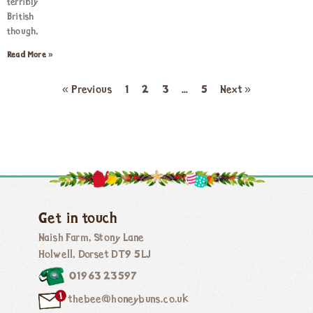
terribly
British
though,
Read More »
« Previous
1
2
3
…
5
Next »
Get in touch
Naish Farm, Stony Lane
Holwell, Dorset DT9 5LJ
01963 23597
thebee@honeybuns.co.uk