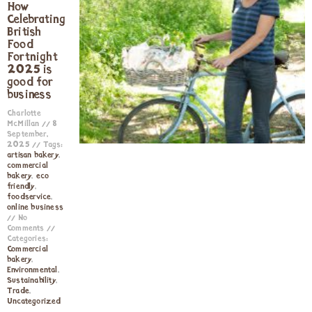
How
Celebrating
British
Food
Fortnight
2025 is
good for
business
Charlotte
McMillan
8
September,
2025
Tags:
artisan bakery
,
commercial
bakery
,
eco
friendly
,
foodservice
,
online business
No
Comments
Categories:
Commercial
bakery
,
Environmental
,
Sustainability
,
Trade
,
Uncategorized