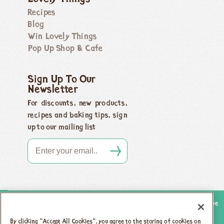
Recipes
Blog
Win Lovely Things
Pop Up Shop & Cafe
Sign Up To Our
Newsletter
For discounts, new products,
recipes and baking tips, sign
up to our mailing list
Copyright 2026 Honeybuns, Dorset DT9 5LJ |
Registered offices as above
Registered in England no. 04385143
|
VAT registration no.
By clicking “Accept All Cookies”, you agree to the storing of cookies on