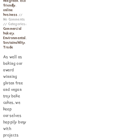
beegreen
,
eco
friendly
,
online
business
No Comments
Categories:
Commercial
bakery
,
Environmental
,
Sustainability
,
Trade
As well as
baking our
award
winning
gluten free
and vegan
tray bake
cakes, we
keep
ourselves
happily busy
with
projects