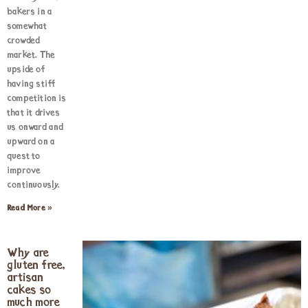
bakers in a
somewhat
crowded
market. The
upside of
having stiff
competition is
that it drives
us onward and
upward on a
quest to
improve
continuously.
Read More »
Why are
gluten free,
artisan
cakes so
much more