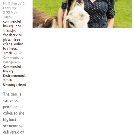
McMillan
5
February,
2024
Tags:
commercial
bakery
,
eco
friendly
,
foodservice
,
gluten free
cakes
,
online
business
,
Trade
No
Comments
Categories:
Commercial
bakery
,
Environmental
,
Trade
,
Uncategorized
The aim is
for us to
produce
cakes to the
highest
standards,
delivered on