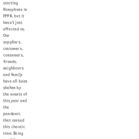
starting
Honeybuns in
1998, but it
hasn’t just
affected us.
Our
suppliers,
customers,
consumers,
friends,
neighbours
and family
have all been
shaken by
the events of
this year and
the
pandemic
that caused
this chaotic
time. Being