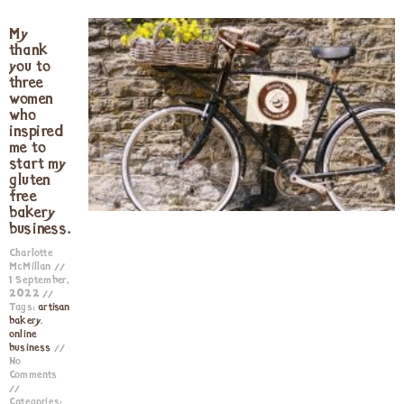
My
thank
you to
three
women
who
inspired
me to
start my
gluten
free
bakery
business.
Charlotte
McMillan
1 September,
2022
Tags:
artisan
bakery
,
online
business
No
Comments
Categories: