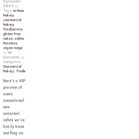
September,
2023
Tags:
artisan
bakery
,
commercial
bakery
,
foodservice
,
gluten free
cakes
,
online
business
,
vegan range
No
Comments
Categories:
Commercial
bakery
,
Trade
Here’s a VIP
preview of
some
sensational
new
seasonal
cakes we’ve
busily been
working on.