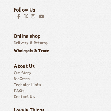
Follow Us
Online shop
Delivery & Returns
Wholesale & Trade
About Us
Our Story
BeeGreen
Technical Info
FAQs
Contact Us
Lovely Things