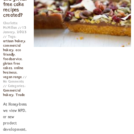
free cake
recipes
created?
Charlotte
McMillan
13
January, 2023
Tags:
artisan bakery
,
commercial
bakery
,
eco
friendly
,
foodservice
,
gluten free
cakes
,
online
business
,
vegan range
No Comments
Categories:
Commercial
bakery
,
Trade
At Honeybuns
we view NPD,
or new
product
development,