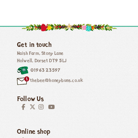
Get in touch
Naish Farm, Stony Lane
Holwell, Dorset DT9 5LJ
01963 23597
thebee@honeybuns.co.uk
Follow Us
Online shop