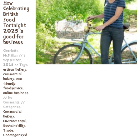
How
Celebrating
British
Food
Fortnight
2025 is
good for
business
Charlotte
McMillan
8
September,
2025
Tags:
artisan bakery
,
commercial
bakery
,
eco
friendly
,
foodservice
,
online business
No
Comments
Categories:
Commercial
bakery
,
Environmental
,
Sustainability
,
Trade
,
Uncategorized