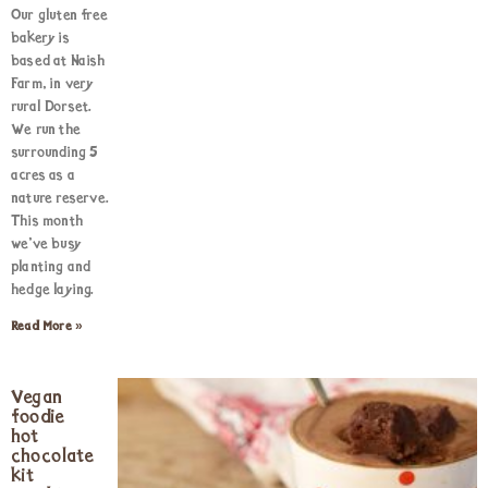
Our gluten free
bakery is
based at Naish
Farm, in very
rural Dorset.
We run the
surrounding 5
acres as a
nature reserve.
This month
we’ve busy
planting and
hedge laying.
Read More »
Vegan
foodie
hot
chocolate
kit