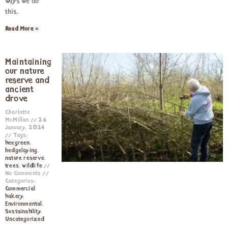
ways we do
this.
Read More »
Maintaining
our nature
reserve and
ancient
drove
Charlotte
McMillan
26
January, 2024
Tags:
beegreen
,
hedgelaying
,
nature reserve
,
trees
,
wildlife
No Comments
Categories:
Commercial
bakery
,
Environmental
,
Sustainability
,
Uncategorized