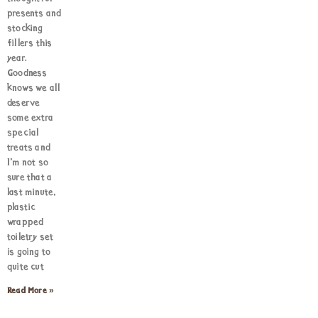
presents and
stocking
fillers this
year.
Goodness
knows we all
deserve
some extra
special
treats and
I’m not so
sure that a
last minute,
plastic
wrapped
toiletry set
is going to
quite cut
Read More »