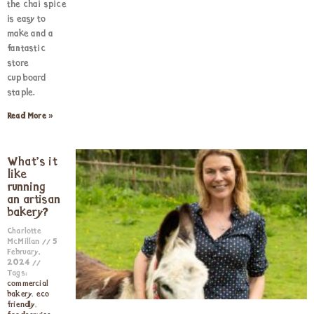
the chai spice
is easy to
make and a
fantastic
store
cupboard
staple.
Read More »
What’s it
like
running
an artisan
bakery?
Charlotte
McMillan
5
February,
2024
Tags:
commercial
bakery
,
eco
friendly
,