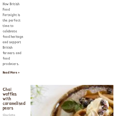
How British
Food
Fortnight is
the perfect
time to
celebrate
food heritage
and support
British
farmers and
food
producers.
Read More »
Chai
waffles
with
caramelised
pears
Charlotte