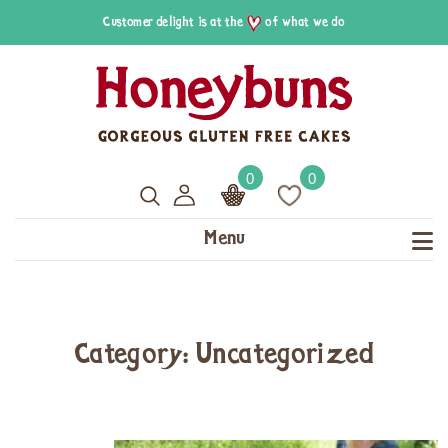
Customer delight is at the
of what we do
0
0
Menu
Category: Uncategorized