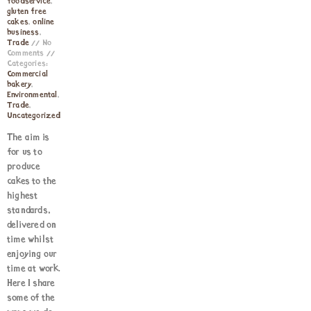
foodservice
,
gluten free
cakes
,
online
business
,
Trade
No
Comments
Categories:
Commercial
bakery
,
Environmental
,
Trade
,
Uncategorized
The aim is
for us to
produce
cakes to the
highest
standards,
delivered on
time whilst
enjoying our
time at work.
Here I share
some of the