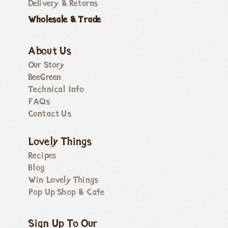
Delivery & Returns
Wholesale & Trade
About Us
Our Story
BeeGreen
Technical Info
FAQs
Contact Us
Lovely Things
Recipes
Blog
Win Lovely Things
Pop Up Shop & Cafe
Sign Up To Our