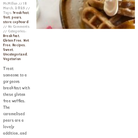
McMillan
18
March, 2025
Tags:
breakfast
,
fruit
,
pears
,
store cupboard
No Comments
Categories:
Breakfast
,
Gluten Free
,
Nut
Free
,
Recipes
,
Sweet
,
Uncategorized
,
Vegetarian
Treat
someone to a
gorgeous
breakfast with
these gluten
free waffles.
The
caramelised
pears are a
lovely
addition, and