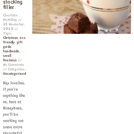
stocking
filler
Charlotte
McMillan
25 November,
2020
Tags:
Christmas
,
eco
friendly
,
gift
guide
,
handmade
,
small
business
No Comments
Categories:
Uncategorized
Hey lovelies,
if you’re
anything like
us, here at
Honeybuns,
you’ll be
seeking out
some extra
thoughtful