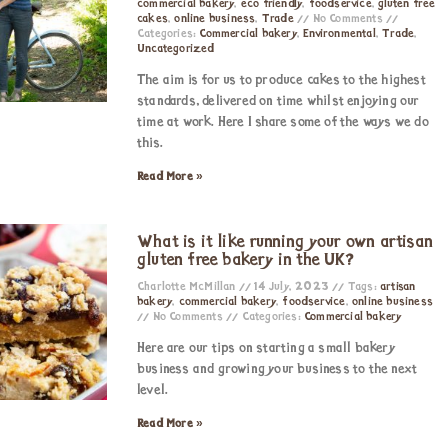
commercial bakery
,
eco friendly
,
foodservice
,
gluten free
cakes
,
online business
,
Trade
No Comments
Categories:
Commercial bakery
,
Environmental
,
Trade
,
Uncategorized
The aim is for us to produce cakes to the highest
standards, delivered on time whilst enjoying our
time at work. Here I share some of the ways we do
this.
Read More »
What is it like running your own artisan
gluten free bakery in the UK?
Charlotte McMillan
14 July, 2023
Tags:
artisan
bakery
,
commercial bakery
,
foodservice
,
online business
No Comments
Categories:
Commercial bakery
Here are our tips on starting a small bakery
business and growing your business to the next
level.
Read More »