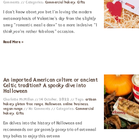
Comments
Categories:
Commercial bakery
,
Gifts
I don’t know about you but I’m loving the modern
metamorphosis of Valentine’s day from the slightly
smug “romantic meal a deux” to a more inclusive “I
think you’re rather fabulous” occasion.
Read More »
An imported American culture or ancient
Celtic tradition? A spooky dive into
Halloween
Charlotte McMillan
14 October, 2022
Tags:
artisan
bakery gluten free range
,
Halloween
,
online business
,
vegan range
No Comments
Categories:
Commercial
bakery
,
Gifts
Em delves into the history of Halloween and
recommends our gorgeously gooey trio of autumnal
tray bakes to enjoy this autumn