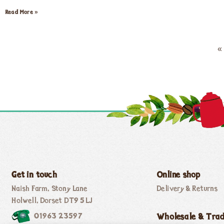
Read More »
«
Get in touch
Online shop
Naish Farm, Stony Lane
Delivery & Returns
Holwell, Dorset DT9 5LJ
01963 23597
Wholesale & Tra