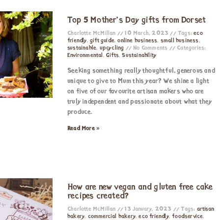
Top 5 Mother’s Day gifts from Dorset
Charlotte McMillan
10 March, 2023
Tags:
eco
friendly
,
gift guide
,
online business
,
small business
,
sustainable
,
upcycling
No Comments
Categories:
Environmental
,
Gifts
,
Sustainability
Seeking something really thoughtful, generous and
unique to give to Mum this year? We shine a light
on five of our favourite artisan makers who are
truly independent and passionate about what they
produce.
Read More »
How are new vegan and gluten free cake
recipes created?
Charlotte McMillan
13 January, 2023
Tags:
artisan
bakery
,
commercial bakery
,
eco friendly
,
foodservice
,