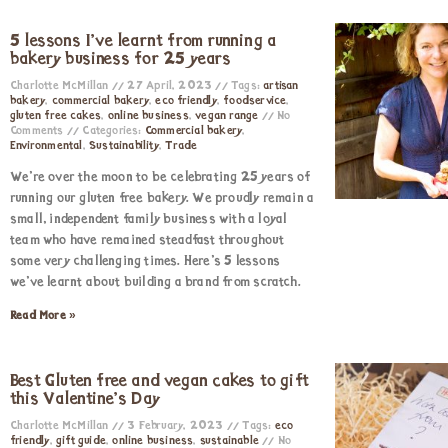
5 lessons I’ve learnt from running a
bakery business for 25 years
Charlotte McMillan
27 April, 2023
Tags:
artisan
bakery
,
commercial bakery
,
eco friendly
,
foodservice
,
gluten free cakes
,
online business
,
vegan range
No
Comments
Categories:
Commercial bakery
,
Environmental
,
Sustainability
,
Trade
We’re over the moon to be celebrating 25 years of
running our gluten free bakery. We proudly remain a
small, independent family business with a loyal
team who have remained steadfast throughout
some very challenging times. Here’s 5 lessons
we’ve learnt about building a brand from scratch.
Read More »
Best Gluten free and vegan cakes to gift
this Valentine’s Day
Charlotte McMillan
3 February, 2023
Tags:
eco
friendly
,
gift guide
,
online business
,
sustainable
No