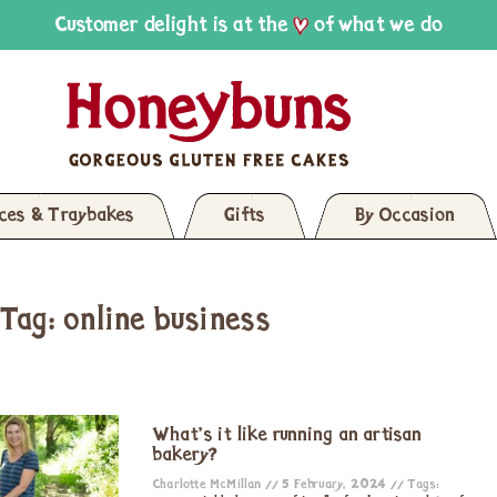
Customer delight is at the
of what we do
ices & Traybakes
Gifts
By Occasion
Tag: online business
What’s it like running an artisan
bakery?
Charlotte McMillan
5 February, 2024
Tags: