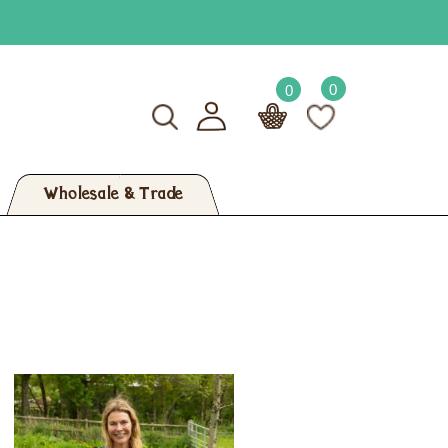
0
0
Wholesale & Trade