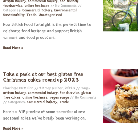
artisan bakery
,
commercial bakery
,
eco friendly
,
foodservice
,
online business
No Comments
Categories:
Commercial bakery
,
Environmental
,
Sustainability
,
Trade
,
Uncategorized
How British Food Fortnight is the perfect time to
celebrate food heritage and support British
farmers and food producers.
Read More »
Take a peek at our best gluten free
Christmas cakes round up 2023
Charlotte McMillan
22 September, 2023
Tags:
artisan bakery
,
commercial bakery
,
foodservice
,
gluten
free cakes
,
online business
,
vegan range
No Comments
Categories:
Commercial bakery
,
Trade
Here’s a VIP preview of some sensational new
seasonal cakes we’ve busily been working on.
Read More »