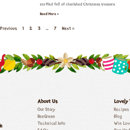
stuffed full of cherished Christmas treasure
Read More »
 Previous
1
2
3
…
7
Next »
About Us
Lovely
Our Story
Recipes
BeeGreen
Blog
Technical Info
Win Lov
de