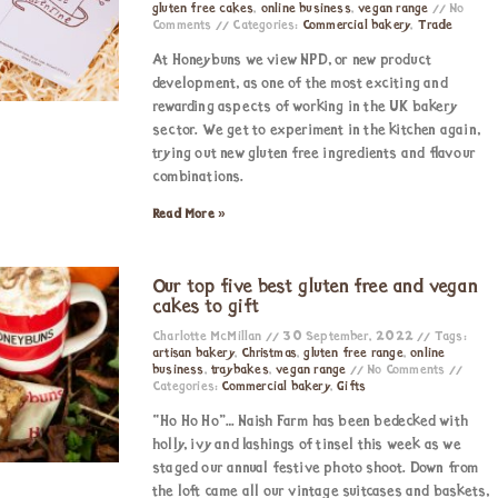
gluten free cakes
,
online business
,
vegan range
No
Comments
Categories:
Commercial bakery
,
Trade
At Honeybuns we view NPD, or new product
development, as one of the most exciting and
rewarding aspects of working in the UK bakery
sector. We get to experiment in the kitchen again,
trying out new gluten free ingredients and flavour
combinations.
Read More »
Our top five best gluten free and vegan
cakes to gift
Charlotte McMillan
30 September, 2022
Tags:
artisan bakery
,
Christmas
,
gluten free range
,
online
business
,
traybakes
,
vegan range
No Comments
Categories:
Commercial bakery
,
Gifts
“Ho Ho Ho”… Naish Farm has been bedecked with
holly, ivy and lashings of tinsel this week as we
staged our annual festive photo shoot. Down from
the loft came all our vintage suitcases and baskets,