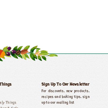
 Things
Sign Up To Our Newsletter
For discounts, new products,
recipes and baking tips, sign
ely Things
up to our mailing list