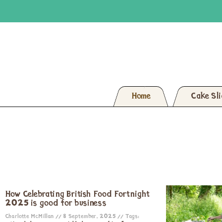
Home
Cake Sl
How Celebrating British Food Fortnight
2025 is good for business
Charlotte McMillan
8 September, 2025
Tags: