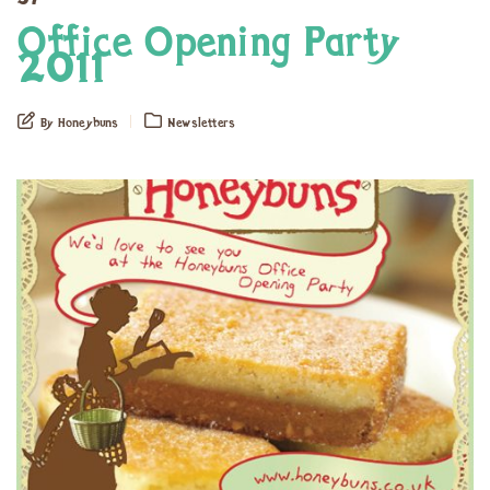
Office Opening Party
2011
By Honeybuns
Newsletters