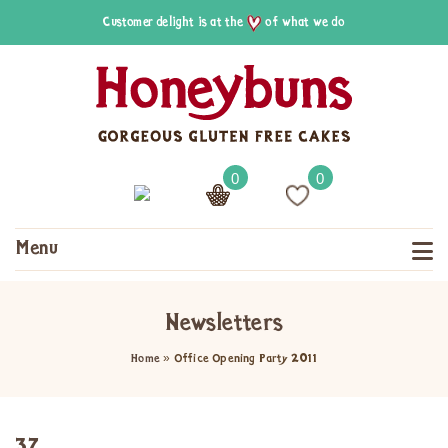
Customer delight is at the
of what we do
0
0
Menu
Newsletters
Home
»
Office Opening Party 2011
37