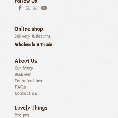
Follow Us
Online shop
Delivery & Returns
Wholesale & Trade
About Us
Our Story
BeeGreen
Technical Info
FAQs
Contact Us
Lovely Things
Recipes