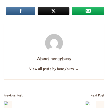
About honeybuns
View all posts by honeybuns
→
Previous Post
Next Post