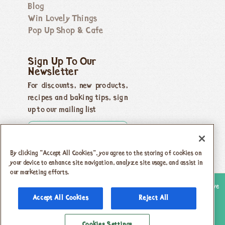
Blog
Win Lovely Things
Pop Up Shop & Cafe
Sign Up To Our
Newsletter
For discounts, new products,
recipes and baking tips, sign
up to our mailing list
By clicking “Accept All Cookies”, you agree to the storing of cookies on
your device to enhance site navigation, analyze site usage, and assist in
our marketing efforts.
Copyright 2026 Honeybuns, Dorset DT9 5LJ |
Registered offices as above
Accept All Cookies
Reject All
Registered in England no. 04385143
|
VAT registration no.
742 5805 31
Cookies Settings