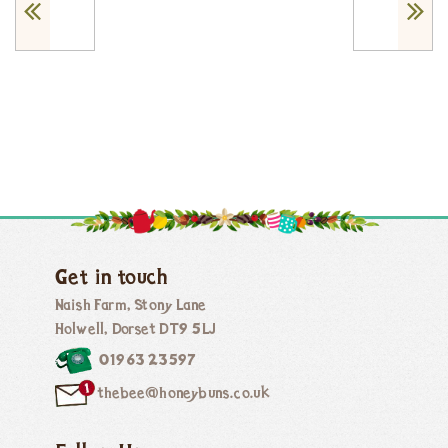
Get in touch
Naish Farm, Stony Lane
Holwell, Dorset DT9 5LJ
01963 23597
thebee@honeybuns.co.uk