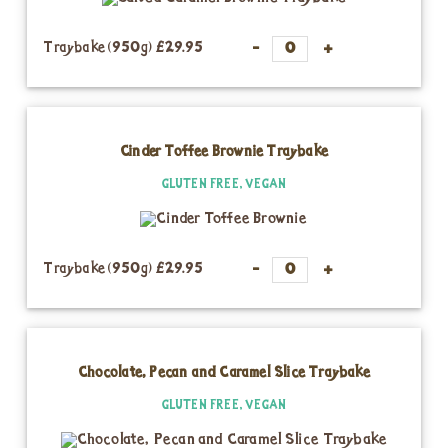
Traybake (950g)
£29.95
Cinder Toffee Brownie Traybake
GLUTEN FREE, VEGAN
Traybake (950g)
£29.95
Chocolate, Pecan and Caramel Slice Traybake
GLUTEN FREE, VEGAN