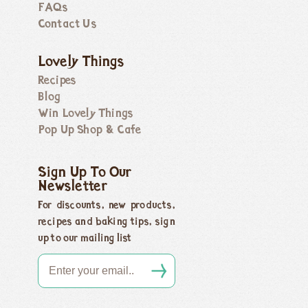
FAQs
Contact Us
Lovely Things
Recipes
Blog
Win Lovely Things
Pop Up Shop & Cafe
Sign Up To Our
Newsletter
For discounts, new products,
recipes and baking tips, sign
up to our mailing list