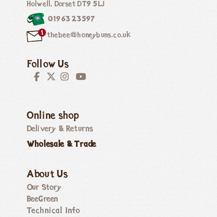
Holwell, Dorset DT9 5LJ
01963 23597
thebee@honeybuns.co.uk
Follow Us
Online shop
Delivery & Returns
Wholesale & Trade
About Us
Our Story
BeeGreen
Technical Info