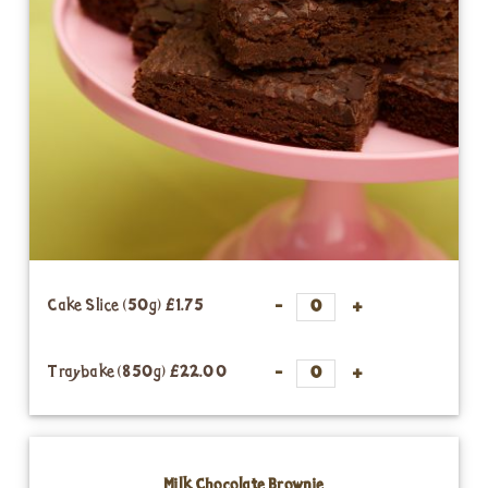
Cake Slice (50g)
£1.75
Traybake (850g)
£22.00
Milk Chocolate Brownie