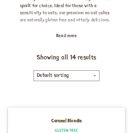
spoilt for choice. Ideal for those with a
sensitivity to oats, our premium no oat cakes
are naturally gluten free and utterly delicious.
Read more
Showing all 14 results
Default sorting
Caramel Blondie
GLUTEN FREE