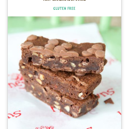
GLUTEN FREE