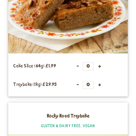
Cake Slice (64g)
£1.99
Traybake (1kg)
£29.95
Rocky Road Traybake
GLUTEN & DAIRY FREE, VEGAN