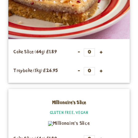
Cake Slice (64g)
£1.89
Traybake (1kg)
£26.95
Millionaire’s Slice
GLUTEN FREE, VEGAN