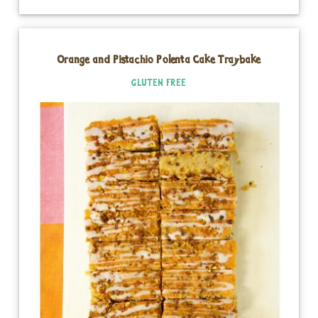
Orange and Pistachio Polenta Cake Traybake
GLUTEN FREE