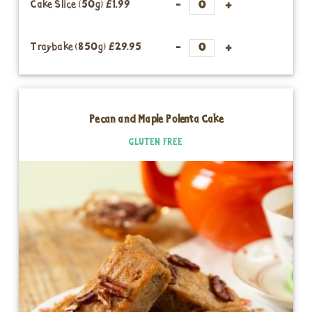
Cake Slice (50g)
£1.99
Traybake (850g)
£29.95
Pecan and Maple Polenta Cake
GLUTEN FREE