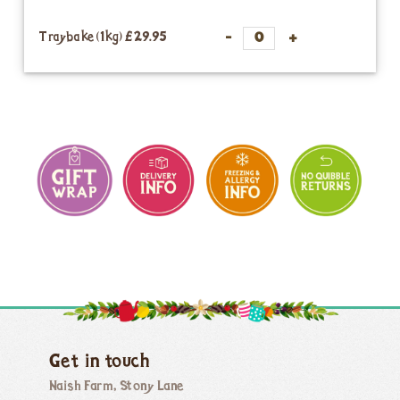
Traybake (1kg)
£29.95
Get in touch
Naish Farm, Stony Lane