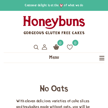
Customer delight is at the
of what we do
0
0
Menu
No Oats
With eleven delicious varieties of cake slices
and traybakes made without oats, you will be