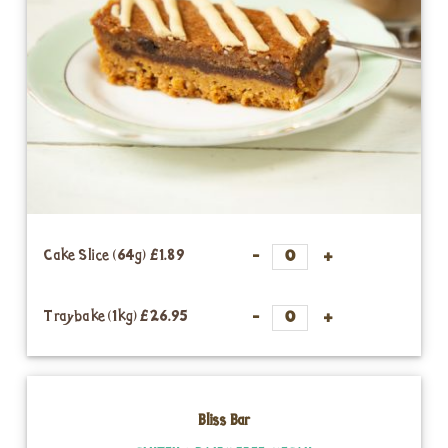
Cake Slice (64g)
£1.89
Traybake (1kg)
£26.95
Bliss Bar