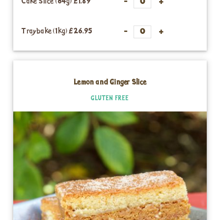
Cake Slice (64g)
£1.89
Traybake (1kg)
£26.95
Lemon and Ginger Slice
GLUTEN FREE