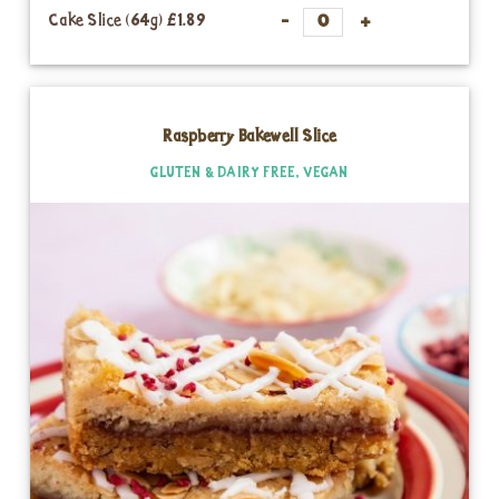
Cake Slice (64g)
£1.89
Raspberry Bakewell Slice
GLUTEN & DAIRY FREE, VEGAN