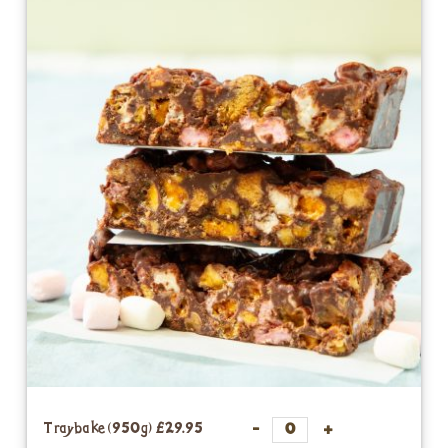
Traybake (950g)
£29.95