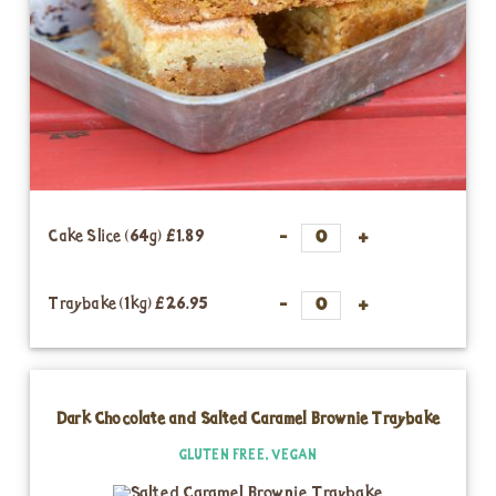
Cake Slice (64g)
£1.89
Traybake (1kg)
£26.95
Dark Chocolate and Salted Caramel Brownie Traybake
GLUTEN FREE, VEGAN