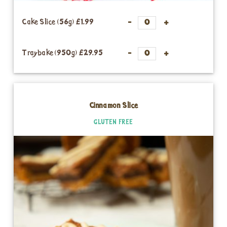
Cake Slice (56g)
£1.99
Traybake (950g)
£29.95
Cinnamon Slice
GLUTEN FREE