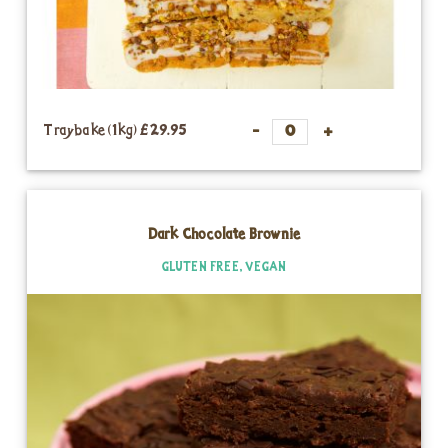
Traybake (1kg)
£29.95
Dark Chocolate Brownie
GLUTEN FREE, VEGAN