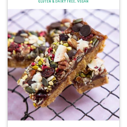
GLUTEN & DAIRY FREE, VEGAN