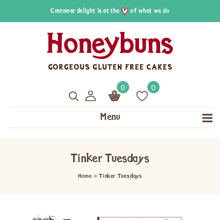
Customer delight is at the
of what we do
0
0
Menu
Tinker Tuesdays
Home
»
Tinker Tuesdays