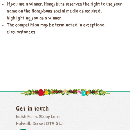
If you are a winner, Honeybuns reserves the right to use your
name on the Honeybuns social media as required,
highlighting you as a winner.
The competition may be terminated in exceptional
circumstances.
Get in touch
Naish Farm, Stony Lane
Holwell, Dorset DT9 5LJ