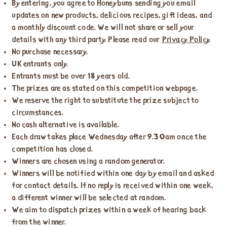
By entering, you agree to Honeybuns sending you email
updates on new products, delicious recipes, gift ideas, and
a monthly discount code. We will not share or sell your
details with any third party. Please read our
Privacy Policy
.
No purchase necessary.
UK entrants only.
Entrants must be over 18 years old.
The prizes are as stated on this competition webpage.
We reserve the right to substitute the prize subject to
circumstances.
No cash alternative is available.
Each draw takes place Wednesday after 9.30am once the
competition has closed.
Winners are chosen using a random generator.
Winners will be notified within one day by email and asked
for contact details. If no reply is received within one week,
a different winner will be selected at random.
We aim to dispatch prizes within a week of hearing back
from the winner.