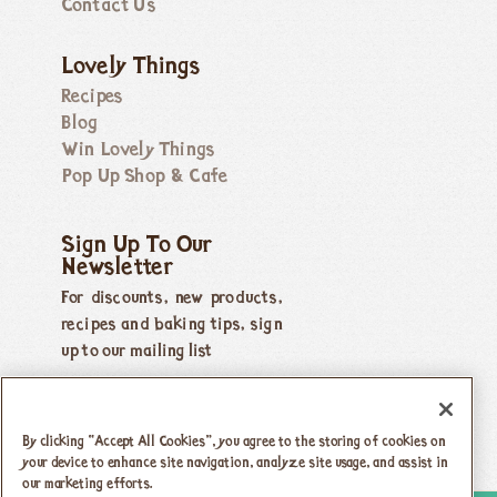
Contact Us
Lovely Things
Recipes
Blog
Win Lovely Things
Pop Up Shop & Cafe
Sign Up To Our
Newsletter
For discounts, new products,
recipes and baking tips, sign
up to our mailing list
By clicking “Accept All Cookies”, you agree to the storing of cookies on
your device to enhance site navigation, analyze site usage, and assist in
our marketing efforts.