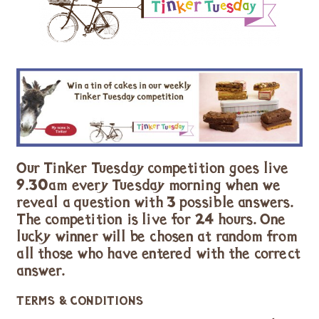
Our Tinker Tuesday competition goes live
9.30am every Tuesday morning when we
reveal a question with 3 possible answers.
The competition is live for 24 hours. One
lucky winner will be chosen at random from
all those who have entered with the correct
answer.
TERMS & CONDITIONS