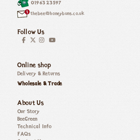
01963 23597
thebee@honeybuns.co.uk
Follow Us
Online shop
Delivery & Returns
Wholesale & Trade
About Us
Our Story
BeeGreen
Technical Info
FAQs