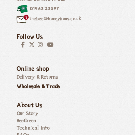
01963 23597
thebee@honeybuns.co.uk
Follow Us
Online shop
Delivery & Returns
Wholesale & Trade
About Us
Our Story
BeeGreen
Technical Info