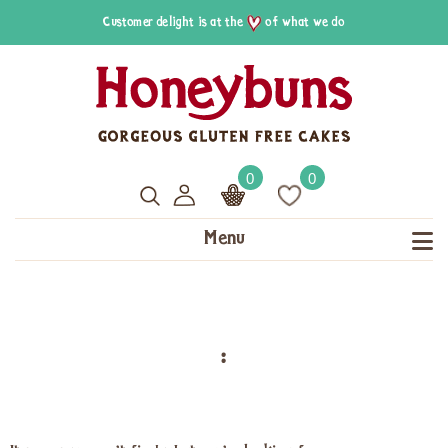
Customer delight is at the
of what we do
0
0
Menu
: