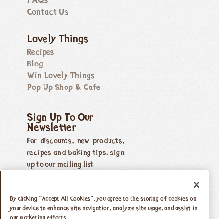
FAQs
Contact Us
Lovely Things
Recipes
Blog
Win Lovely Things
Pop Up Shop & Cafe
Sign Up To Our
Newsletter
For discounts, new products,
recipes and baking tips, sign
up to our mailing list
By clicking “Accept All Cookies”, you agree to the storing of cookies on
your device to enhance site navigation, analyze site usage, and assist in
our marketing efforts.