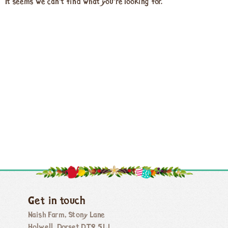
It seems we can't find what you're looking for.
Get in touch
Naish Farm, Stony Lane
Holwell, Dorset DT9 5LJ