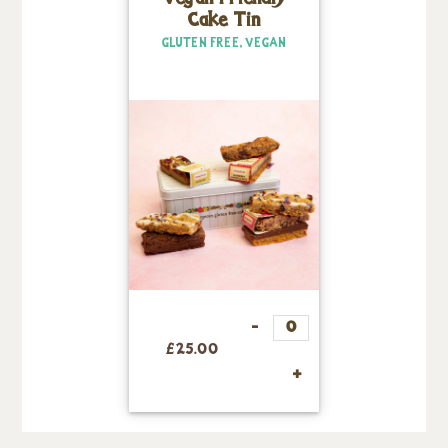
Cake Tin
GLUTEN FREE, VEGAN
£
25.00