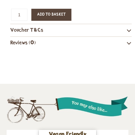
ADD TO BASKET
Voucher T&Cs
Reviews (0)
Vegan Friendly