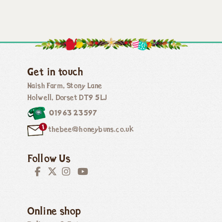
Get in touch
Naish Farm, Stony Lane
Holwell, Dorset DT9 5LJ
01963 23597
thebee@honeybuns.co.uk
Follow Us
Online shop