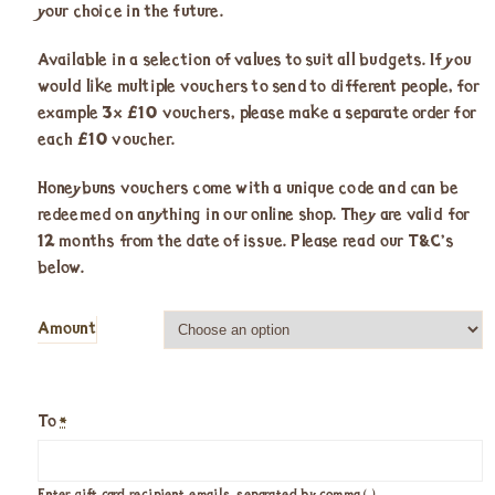
your choice in the future.
Available in a selection of values to suit all budgets. If you
would like multiple vouchers to send to different people, for
example 3x £10 vouchers, please make a separate order for
each £10 voucher.
Honeybuns vouchers come with a unique code and can be
redeemed on anything in our online shop. They are valid for
12 months from the date of issue. Please read our T&C’s
below.
Amount
To
*