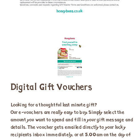
Digital Gift Vouchers
Looking for a thoughtful last minute gift?
Our e-vouchers are really easy to buy. Simply select the
amount you want to spend and fill in your gift message and
details. The voucher gets emailed directly to your lucky
recipients inbox immediately, or at 5.00am on the day of