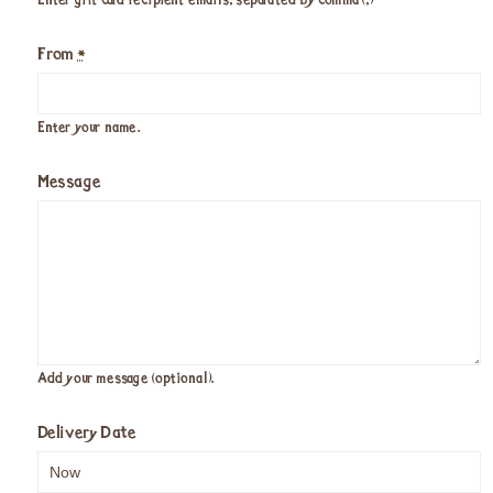
Enter gift card recipient emails, separated by comma (,)
From
*
Enter your name.
Message
Add your message (optional).
Delivery Date