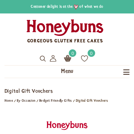
Customer delight is at the
of what we do
0
0
Menu
Digital Gift Vouchers
Home
/
By Occasion
/
Budget Friendly Gifts
/
Digital Gift Vouchers