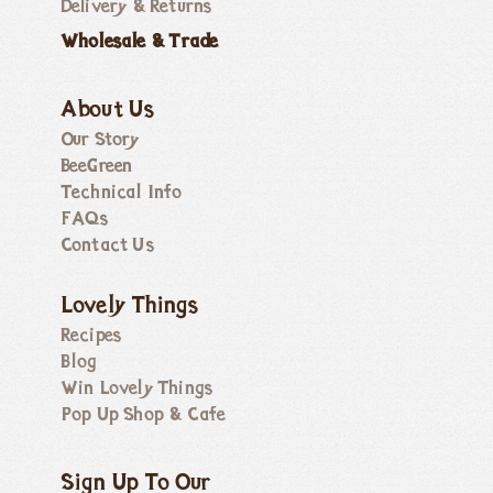
Delivery & Returns
Wholesale & Trade
About Us
Our Story
BeeGreen
Technical Info
FAQs
Contact Us
Lovely Things
Recipes
Blog
Win Lovely Things
Pop Up Shop & Cafe
Sign Up To Our