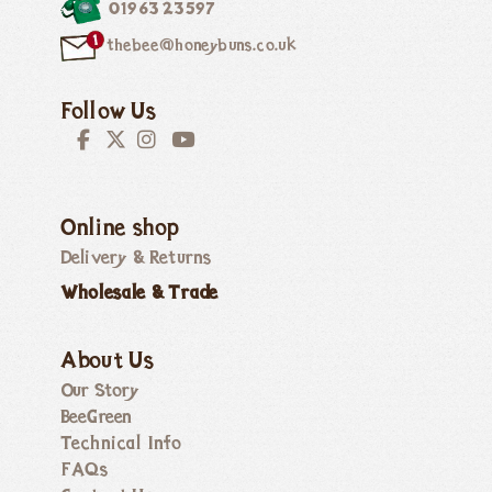
01963 23597
thebee@honeybuns.co.uk
Follow Us
Online shop
Delivery & Returns
Wholesale & Trade
About Us
Our Story
BeeGreen
Technical Info
FAQs