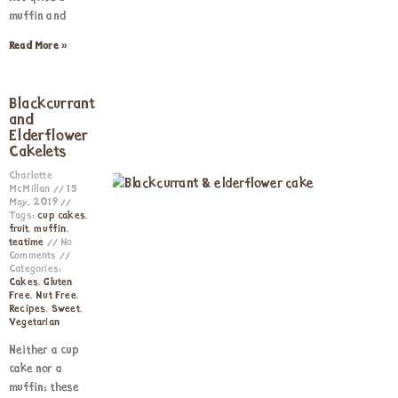
muffin and
Read More »
Blackcurrant
and
Elderflower
Cakelets
Charlotte
McMillan
15
May, 2019
Tags:
cup cakes
,
fruit
,
muffin
,
teatime
No
Comments
Categories:
Cakes
,
Gluten
Free
,
Nut Free
,
Recipes
,
Sweet
,
Vegetarian
Neither a cup
cake nor a
muffin; these