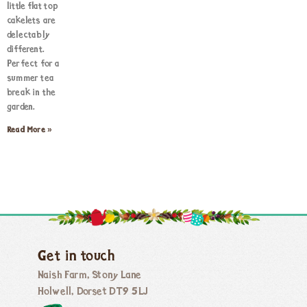
little flat top
cakelets are
delectably
different.
Perfect for a
summer tea
break in the
garden.
Read More »
Get in touch
Naish Farm, Stony Lane
Holwell, Dorset DT9 5LJ