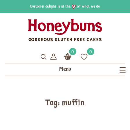
Customer delight is at the
of what we do
0
0
Menu
Tag: muffin