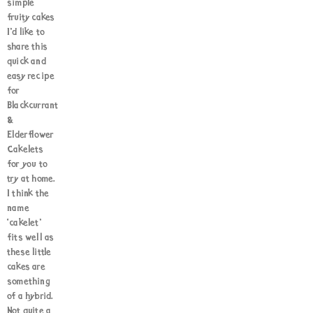
simple
fruity cakes
I’d like to
share this
quick and
easy recipe
for
Blackcurrant
&
Elderflower
Cakelets
for you to
try at home.
I think the
name
‘cakelet’
fits well as
these little
cakes are
something
of a hybrid.
Not quite a