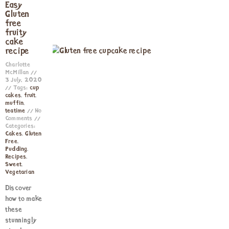
Easy
Gluten
free
fruity
cake
recipe
Charlotte
McMillan
3 July, 2020
Tags:
cup
cakes
,
fruit
,
muffin
,
teatime
No
Comments
Categories:
Cakes
,
Gluten
Free
,
Pudding
,
Recipes
,
Sweet
,
Vegetarian
Discover
how to make
these
stunningly