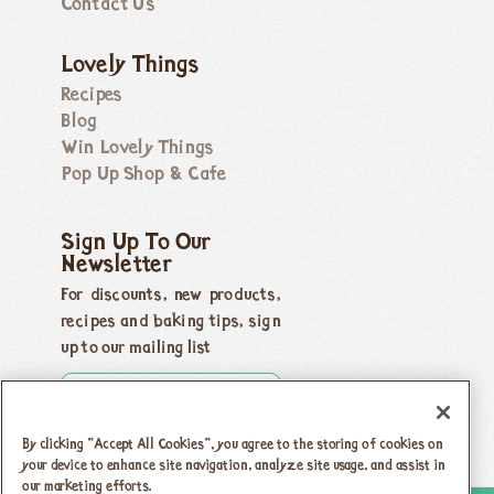
Contact Us
Lovely Things
Recipes
Blog
Win Lovely Things
Pop Up Shop & Cafe
Sign Up To Our
Newsletter
For discounts, new products,
recipes and baking tips, sign
up to our mailing list
By clicking “Accept All Cookies”, you agree to the storing of cookies on
your device to enhance site navigation, analyze site usage, and assist in
our marketing efforts.