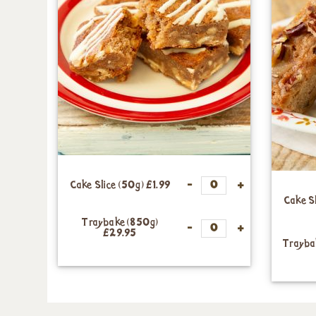
Cake Slice (50g)
£1.99
Cake S
Traybake (850g)
£29.95
Trayba