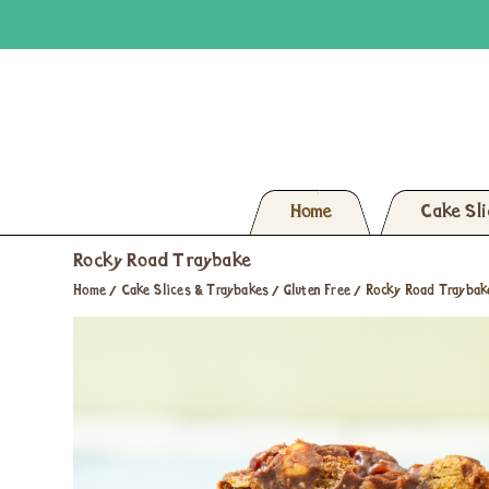
Home
Cake Sl
Rocky Road Traybake
Home
/
Cake Slices & Traybakes
/
Gluten Free
/
Rocky Road Traybak