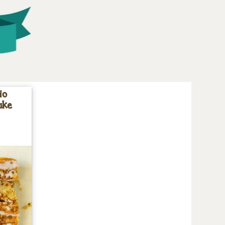
io
ake