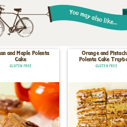
an and Maple Polenta
Orange and Pistach
Cake
Polenta Cake Trayb
GLUTEN FREE
GLUTEN FREE