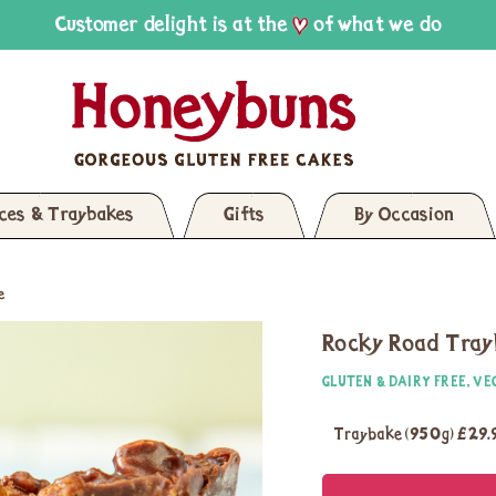
Customer delight is at the
of what we do
ices & Traybakes
Gifts
By Occasion
e
Rocky Road Tra
GLUTEN & DAIRY FREE, VE
Traybake (950g)
£29.