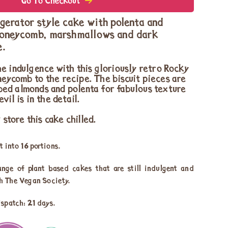
Go To Checkout
gerator style cake with polenta and
honeycomb, marshmallows and dark
e.
e indulgence with this gloriously retro Rocky
eycomb to the recipe. The biscuit pieces are
ed almonds and polenta for fabulous texture
vil is in the detail.
tore this cake chilled.
 into 16 portions.
ange of plant based cakes that are still indulgent and
th The Vegan Society.
ispatch: 21 days.