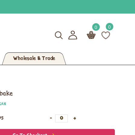
0
0
Wholesale & Trade
ybake
GAN
95