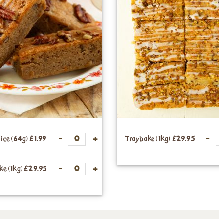
lice (64g)
£1.99
Traybake (1kg)
£29.95
ke (1kg)
£29.95