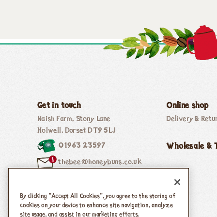
Get in touch
Online shop
Naish Farm, Stony Lane
Delivery & Retu
Holwell, Dorset DT9 5LJ
01963 23597
Wholesale & 
thebee@honeybuns.co.uk
By clicking “Accept All Cookies”, you agree to the storing of
Follow Us
cookies on your device to enhance site navigation, analyze
site usage, and assist in our marketing efforts.