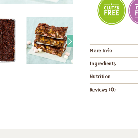
More Info
Ingredients
Nutrition
Reviews (0)