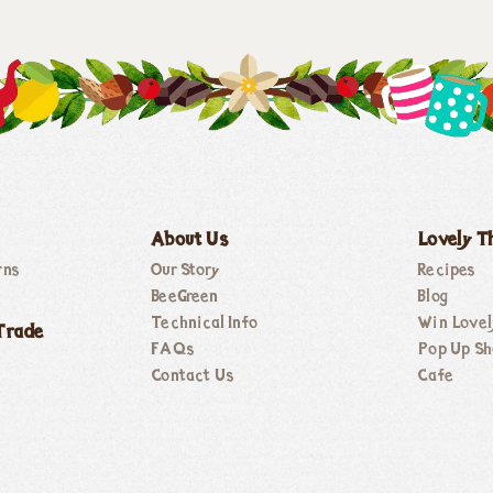
About Us
Lovely T
rns
Our Story
Recipes
BeeGreen
Blog
Technical Info
Win Lovel
Trade
FAQs
Pop Up Sh
Contact Us
Cafe