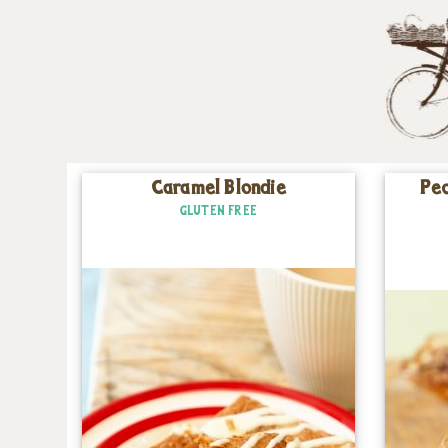
Caramel Blondie
Pec
GLUTEN FREE