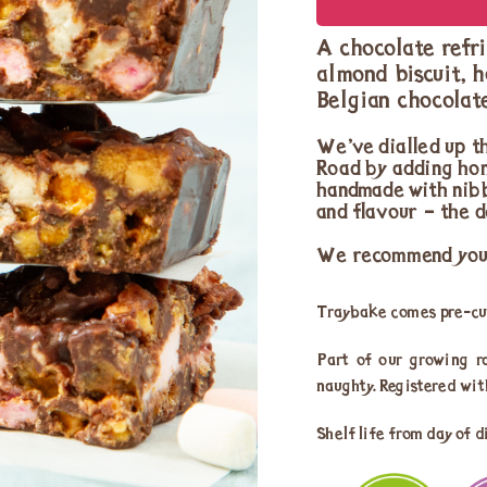
A chocolate refri
almond biscuit, 
Belgian chocolat
We’ve dialled up th
Road by adding hon
handmade with nibb
and flavour – the de
We recommend you s
Traybake comes pre-cut
Part of our growing r
naughty. Registered wi
Shelf life from day of d