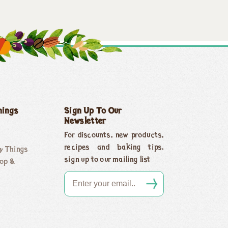
hings
Sign Up To Our
Newsletter
For discounts, new products,
recipes and baking tips,
y Things
sign up to our mailing list
op &