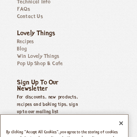
Technical Info
FAQs
Contact Us
Lovely Things
Recipes
Blog
Win Lovely Things
Pop Up Shop & Cafe
Sign Up To Our
Newsletter
For discounts, new products,
recipes and baking tips, sign
up to our mailing list
By clicking “Accept All Cookies”, you agree to the storing of cookies