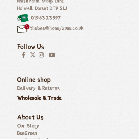
Naish Farm, Stony Lane
Holwell, Dorset DT9 5LJ
01963 23597
thebee@honeybuns.co.uk
Follow Us
Online shop
Delivery & Returns
Wholesale & Trade
About Us
Our Story
BeeGreen