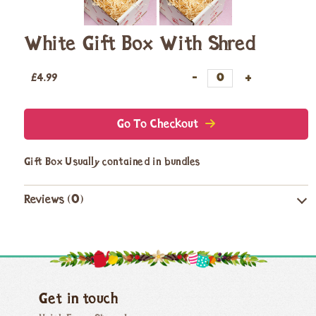
White Gift Box With Shred
£
4.99
Go To Checkout
Gift Box Usually contained in bundles
Reviews (0)
Get in touch