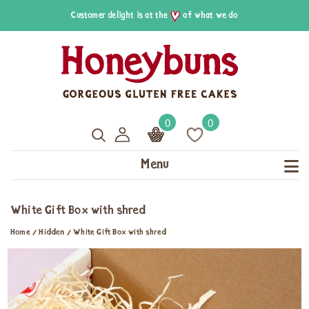
Customer delight is at the
of what we do
0
0
Menu
White Gift Box with shred
Home
/
Hidden
/
White Gift Box with shred