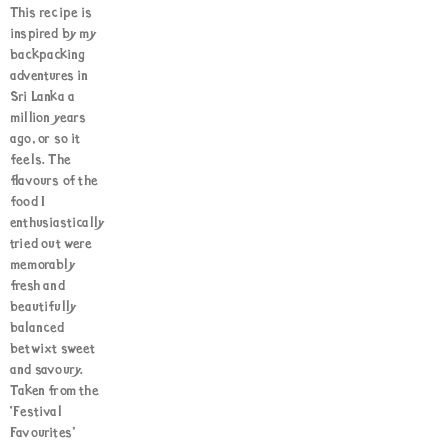
This recipe is
inspired by my
backpacking
adventures in
Sri Lanka a
million years
ago, or so it
feels. The
flavours of the
food I
enthusiastically
tried out were
memorably
fresh and
beautifully
balanced
betwixt sweet
and savoury.
Taken from the
‘Festival
Favourites’