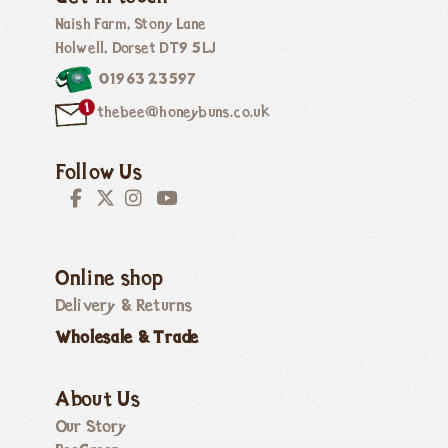
Naish Farm, Stony Lane
Holwell, Dorset DT9 5LJ
01963 23597
thebee@honeybuns.co.uk
Follow Us
Online shop
Delivery & Returns
Wholesale & Trade
About Us
Our Story