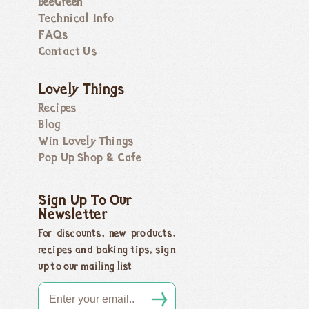
BeeGreen
Technical Info
FAQs
Contact Us
Lovely Things
Recipes
Blog
Win Lovely Things
Pop Up Shop & Cafe
Sign Up To Our
Newsletter
For discounts, new products,
recipes and baking tips, sign
up to our mailing list