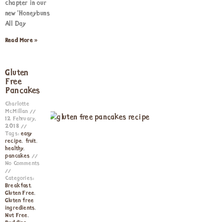
chapter in our
new ‘Honeybuns
All Day
Read More »
Gluten
Free
Pancakes
Charlotte
McMillan
12 February,
2018
Tags:
easy
recipe
,
fruit
,
healthy
,
pancakes
No Comments
Categories:
Breakfast
,
Gluten Free
,
Gluten free
ingredients
,
Nut Free
,