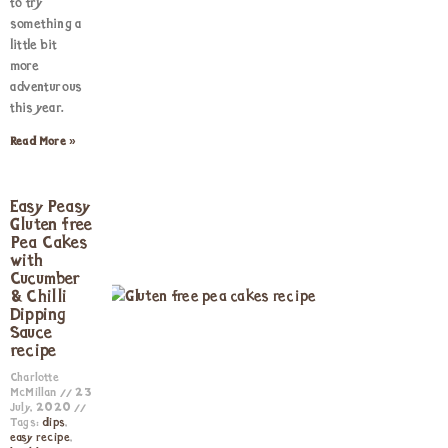
to try
something a
little bit
more
adventurous
this year.
Read More »
Easy Peasy
Gluten free
Pea Cakes
with
Cucumber
& Chilli
Dipping
Sauce
recipe
Charlotte
McMillan
23
July, 2020
Tags:
dips
,
easy recipe
,