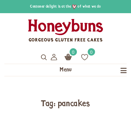
Customer delight is at the
of what we do
0
0
Menu
Tag: pancakes