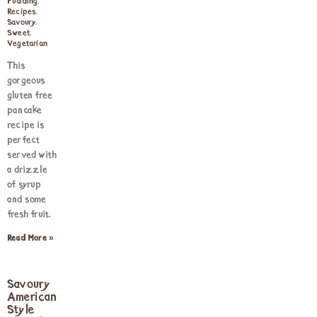
Pudding
,
Recipes
,
Savoury
,
Sweet
,
Vegetarian
This
gorgeous
gluten free
pancake
recipe is
perfect
served with
a drizzle
of syrup
and some
fresh fruit.
Read More »
Savoury
American
Style