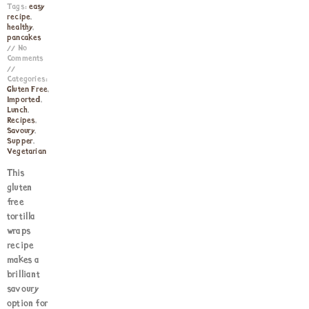
Tags:
easy
recipe
,
healthy
,
pancakes
No
Comments
Categories:
Gluten Free
,
Imported
,
Lunch
,
Recipes
,
Savoury
,
Supper
,
Vegetarian
This
gluten
free
tortilla
wraps
recipe
makes a
brilliant
savoury
option for