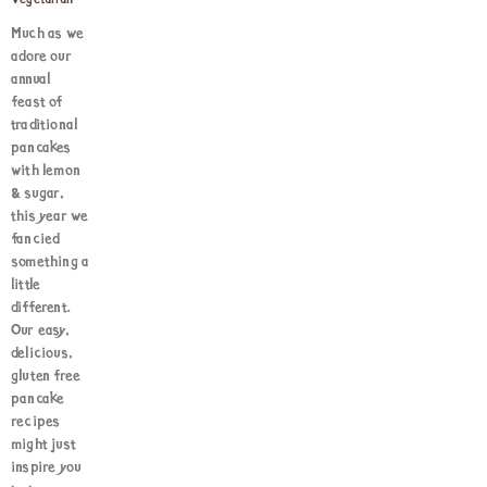
Vegetarian
Much as we
adore our
annual
feast of
traditional
pancakes
with lemon
& sugar,
this year we
fancied
something a
little
different.
Our easy,
delicious,
gluten free
pancake
recipes
might just
inspire you