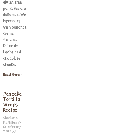
gluten free
pancakes are
delicious. We
layer ours
with bananas,
creme
fraiche,
Dulce de
Leche and
chocolate
chunks.
Read More »
Pancake
Tortilla
Wraps
Recipe
Charlotte
McMillan
13 February,
2015