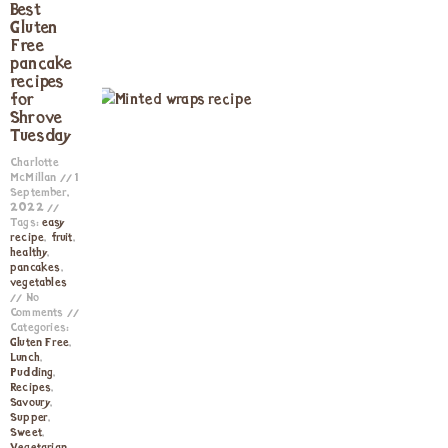
Best
Gluten
Free
pancake
recipes
for
Shrove
Tuesday
Charlotte
McMillan
1
September,
2022
Tags:
easy
recipe
,
fruit
,
healthy
,
pancakes
,
vegetables
No
Comments
Categories:
Gluten Free
,
Lunch
,
Pudding
,
Recipes
,
Savoury
,
Supper
,
Sweet
,