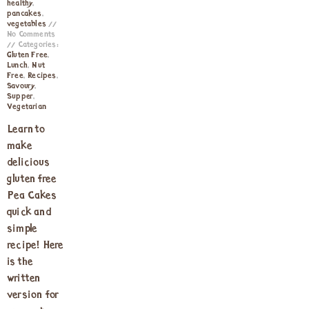
healthy
,
pancakes
,
vegetables
No Comments
Categories:
Gluten Free
,
Lunch
,
Nut
Free
,
Recipes
,
Savoury
,
Supper
,
Vegetarian
Learn to
make
delicious
gluten free
Pea Cakes
quick and
simple
recipe! Here
is the
written
version for