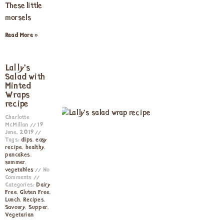
These little
morsels
Read More »
Lally’s
Salad with
Minted
Wraps
recipe
Charlotte
McMillan
19
June, 2019
Tags:
dips
,
easy
recipe
,
healthy
,
pancakes
,
summer
,
vegetables
No
Comments
Categories:
Dairy
Free
,
Gluten Free
,
Lunch
,
Recipes
,
Savoury
,
Supper
,
Vegetarian