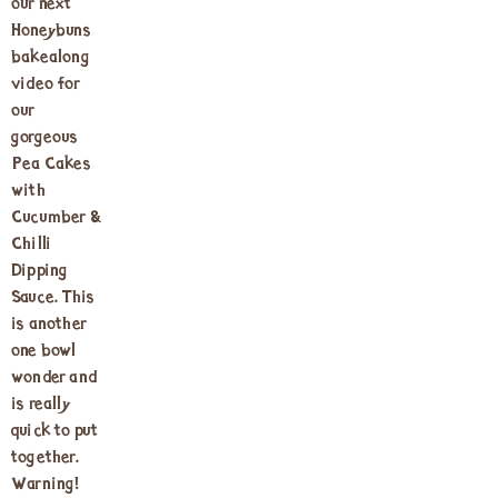
our next
Honeybuns
bakealong
video for
our
gorgeous
Pea Cakes
with
Cucumber &
Chilli
Dipping
Sauce. This
is another
one bowl
wonder and
is really
quick to put
together.
Warning!