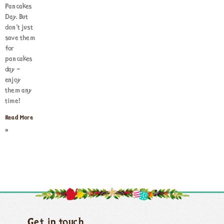
Pancakes
Day. But
don’t just
save them
for
pancakes
day –
enjoy
them any
time!
Read More
»
Get in touch