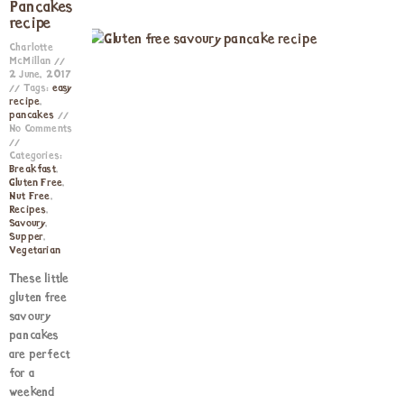
Pancakes
recipe
Charlotte
McMillan
2 June, 2017
Tags:
easy
recipe
,
pancakes
No Comments
Categories:
Breakfast
,
Gluten Free
,
Nut Free
,
Recipes
,
Savoury
,
Supper
,
Vegetarian
These little
gluten free
savoury
pancakes
are perfect
for a
weekend