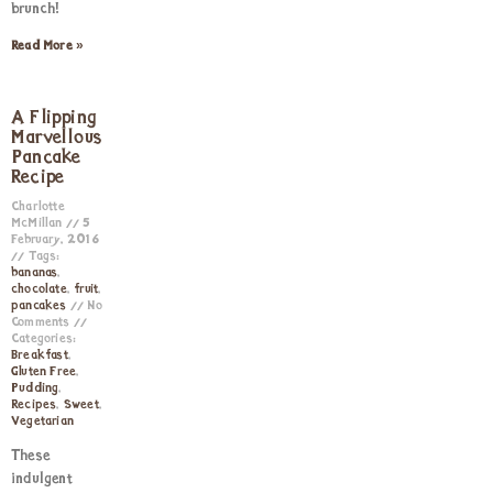
brunch!
Read More »
A Flipping
Marvellous
Pancake
Recipe
Charlotte
McMillan
5
February, 2016
Tags:
bananas
,
chocolate
,
fruit
,
pancakes
No
Comments
Categories:
Breakfast
,
Gluten Free
,
Pudding
,
Recipes
,
Sweet
,
Vegetarian
These
indulgent