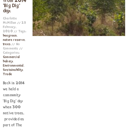
from 2014
‘Big Dig’
day.
Charlotte
McMillan
25
February,
2020
Tags:
beegreen
,
nature reserve
,
trees
No
Comments
Categories:
Commercial
bakery
,
Environmental
,
Sustainability
,
Trade
Back in 2014
we held a
community
‘Big Dig‘ day
when 300
native trees,
provided as
part of The