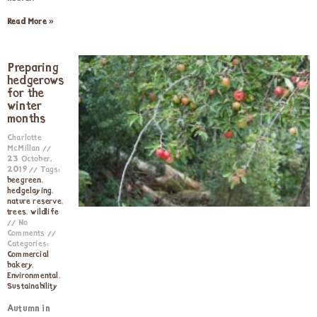
Read More »
Preparing
hedgerows
for the
winter
months
Charlotte
McMillan
23 October,
2019
Tags:
beegreen
,
hedgelaying
,
nature reserve
,
trees
,
wildlife
No
Comments
Categories:
Commercial
bakery
,
Environmental
,
Sustainability
Autumn in