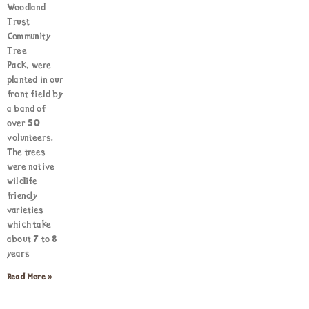
Woodland
Trust
Community
Tree
Pack, were
planted in our
front field by
a band of
over 50
volunteers.
The trees
were native
wildlife
friendly
varieties
which take
about 7 to 8
years
Read More »