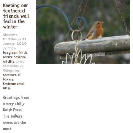
Keeping our
feathered
friends well
fed in the
winter
Charlotte
McMillan
21
January, 2020
Tags:
beegreen
,
birds
,
nature reserve
,
wildlife
No
Comments
Categories:
Commercial
bakery
,
Environmental
,
Gifts
Greetings from
a very chilly
Naish Farm.
The bakery
ovens are the
most