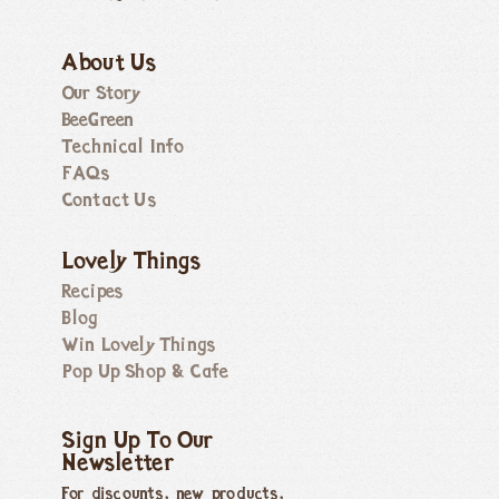
About Us
Our Story
BeeGreen
Technical Info
FAQs
Contact Us
Lovely Things
Recipes
Blog
Win Lovely Things
Pop Up Shop & Cafe
Sign Up To Our
Newsletter
For discounts, new products,