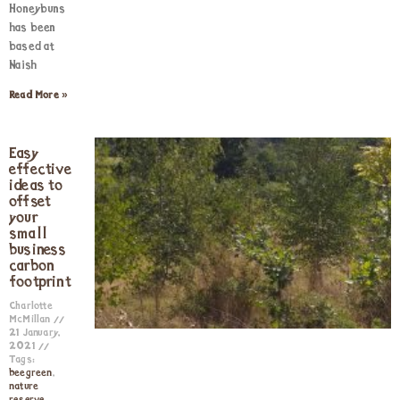
Honeybuns
has been
based at
Naish
Read More »
Easy
effective
ideas to
offset
your
small
business
carbon
footprint
Charlotte
McMillan
21 January,
2021
Tags:
beegreen
,
nature