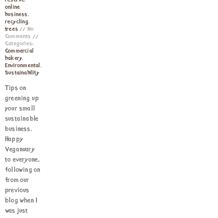
reserve
,
online
business
,
recycling
,
trees
No
Comments
Categories:
Commercial
bakery
,
Environmental
,
Sustainability
Tips on
greening up
your small
sustainable
business.
Happy
Veganuary
to everyone,
following on
from our
previous
blog when I
was just