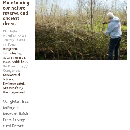
Maintaining
our nature
reserve and
ancient
drove
Charlotte
McMillan
26
January, 2024
Tags:
beegreen
,
hedgelaying
,
nature reserve
,
trees
,
wildlife
No Comments
Categories:
Commercial
bakery
,
Environmental
,
Sustainability
,
Uncategorized
Our gluten free
bakery is
based at Naish
Farm, in very
rural Dorset.