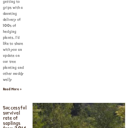
getting to
grips with a
daunting
delivery of
100s of
hedging
plants, I’d
like to share
with you an
update on
our tree
planting and
other muddy
welly
Read More »
Successful
survival
rate of
saplings