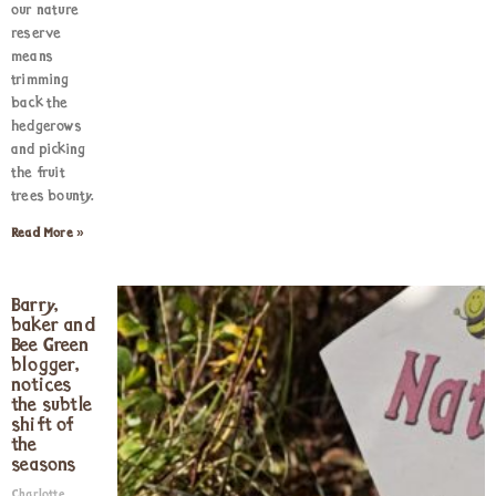
our nature
reserve
means
trimming
back the
hedgerows
and picking
the fruit
trees bounty.
Read More »
Barry,
baker and
Bee Green
blogger,
notices
the subtle
shift of
the
seasons
Charlotte