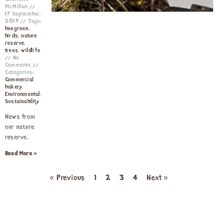
McMillan
17 September,
2019
Tags:
beegreen
,
birds
,
nature
reserve
,
trees
,
wildlife
No
Comments
Categories:
Commercial
bakery
,
Environmental
,
Sustainability
News from
our nature
reserve.
Read More »
« Previous
1
2
3
4
Next »