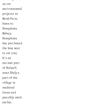
on our
environmental
projects at
Naish Farm,
home to
Honeybuns
Bakery.
Honeybuns
has purchased
the lane next
to our site.
It’s an
ancient part
of Holwell,
most likely a
part of the
village in
medieval
times and
possibly much
earlier.