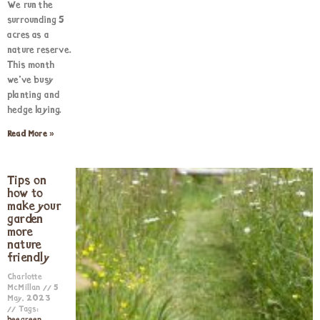
We run the
surrounding 5
acres as a
nature reserve.
This month
we’ve busy
planting and
hedge laying.
Read More »
Tips on
how to
make your
garden
more
nature
friendly
Charlotte
McMillan
5
May, 2023
Tags: