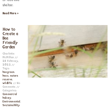
to feed and
shelter.
Read More »
How to
Create a
Bee
Friendly
Garden
Charlotte
McMillan
28 February,
2022
Tags:
beegreen
,
bees
,
nature
reserve
,
wildlife
No
Comments
Categories:
Commercial
bakery
,
Environmental
,
Sustainability