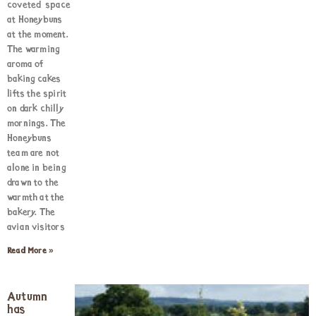
coveted space
at Honeybuns
at the moment.
The warming
aroma of
baking cakes
lifts the spirit
on dark chilly
mornings. The
Honeybuns
team are not
alone in being
drawn to the
warmth at the
bakery. The
avian visitors
Read More »
Autumn
has