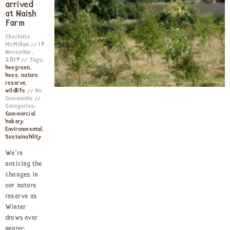
arrived
at Naish
Farm
Charlotte
McMillan
19
November,
2019
Tags:
beegreen
,
bees
,
nature
reserve
,
wildlife
No
Comments
Categories:
Commercial
bakery
,
Environmental
,
Sustainability
We’re
noticing the
changes in
our nature
reserve as
Winter
draws ever
nearer.