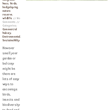
beegreen
,
bees
,
birds
,
hedgelaying
,
nature
reserve
,
wildlife
No
Comments
Categories:
Commercial
bakery
,
Environmental
,
Sustainability
However
small your
garden or
balcony
might be
there are
lots of easy
ways to
encourage
birds,
insects and
biodiversity