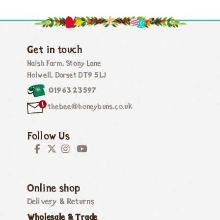
Get in touch
Naish Farm, Stony Lane
Holwell, Dorset DT9 5LJ
01963 23597
thebee@honeybuns.co.uk
Follow Us
Online shop
Delivery & Returns
Wholesale & Trade