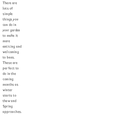
There are
lots of
simple
things you
can do in
your garden
to make it
more
enticing and
welcoming
to bees.
These are
perfect to
do in the
coming
months as
winter
starts to
thaw and
Spring
approaches.