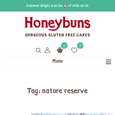
Customer delight is at the
of what we do
0
0
Menu
Tag: nature reserve