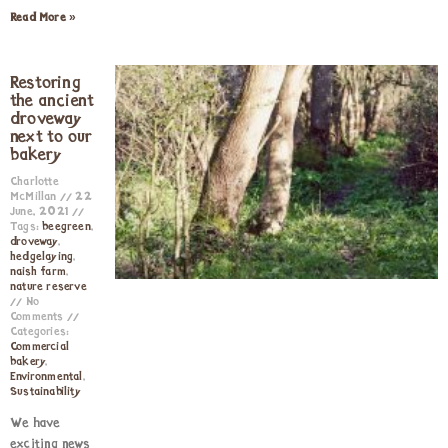
Read More »
Restoring
the ancient
droveway
next to our
bakery
Charlotte
McMillan
22
June, 2021
Tags:
beegreen
,
droveway
,
hedgelaying
,
naish farm
,
nature reserve
No
Comments
Categories:
Commercial
bakery
,
Environmental
,
Sustainability
We have
exciting news