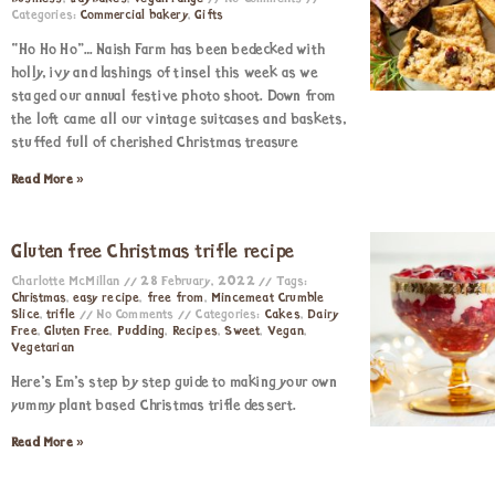
Categories:
Commercial bakery
,
Gifts
“Ho Ho Ho”… Naish Farm has been bedecked with
holly, ivy and lashings of tinsel this week as we
staged our annual festive photo shoot. Down from
the loft came all our vintage suitcases and baskets,
stuffed full of cherished Christmas treasure
Read More »
Gluten free Christmas trifle recipe
Charlotte McMillan
28 February, 2022
Tags:
Christmas
,
easy recipe
,
free from
,
Mincemeat Crumble
Slice
,
trifle
No Comments
Categories:
Cakes
,
Dairy
Free
,
Gluten Free
,
Pudding
,
Recipes
,
Sweet
,
Vegan
,
Vegetarian
Here’s Em’s step by step guide to making your own
yummy plant based Christmas trifle dessert.
Read More »