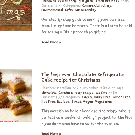
Christmas
,
eco friendly
,
gift guide
,
small business
No
Comments
Categories:
Commercial bakery
,
Environmental
,
Gifts
,
Sustainability
Our step by step guide to making your own free
from luxury food hampers. There is a lot to be said
for taking a DIY approach to gifting.
Read More »
The best ever Chocolate Refrigerator
Cake recipe for Christmas
Charlotte McMillan
23 November, 2022
Tags:
chocolate
,
Christmas
,
easy recipe
,
teatime
No
Comments
Categories:
Cakes
,
Dairy Free
,
Gluten Free
,
Nut Free
,
Recipes
,
Sweet
,
Vegan
,
Vegetarian
This moreish no bake chocolate rice crispy cake is
perfect as a weekend “baking” project for the kids
– you don’t even have to switch the oven on.
Read More »