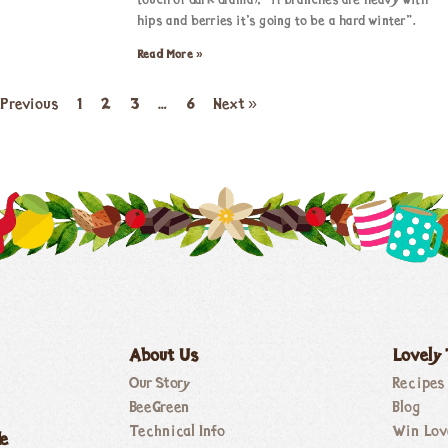
touch of dark drama), “if branches are heavy with
hips and berries it’s going to be a hard winter”.
Read More »
 Previous
1
2
3
…
6
Next »
About Us
Lovely
Our Story
Recipes
BeeGreen
Blog
Technical Info
Win Lov
de