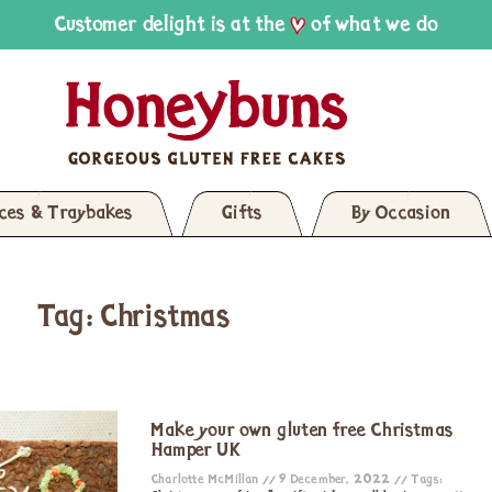
Customer delight is at the
of what we do
ices & Traybakes
Gifts
By Occasion
Tag: Christmas
Make your own gluten free Christmas
Hamper UK
Charlotte McMillan
9 December, 2022
Tags: