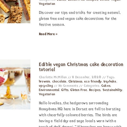
Vegetarian
Discover our tips and tricks for creating natural,
gluten free and vegan cake decorations for the
festive season.
Read More »
Edible vegan Christmas cake decoration
tutorial
Charlotte McMillan
8 December, 2020
Tags:
brownie
,
chocolate
,
Christmas
,
eco friendly
,
traybake
,
upcycling
No Comments
Categories:
Cakes
,
Environmental
,
Gifts
,
Gluten Free
,
Recipes
,
Sustainability
,
Vegetarian
Hallo lovelies, the hedgerows surrounding
Honeybuns HQ here in Dorset are full to bursting
with cheerfully coloured berries. The birds are
having a field day and sage locals warn (with a