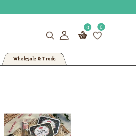
0
0
Wholesale & Trade