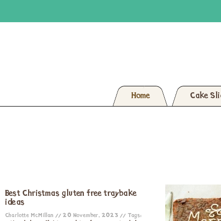
Home
Cake Sl
Best Christmas gluten free traybake
ideas
Charlotte McMillan
20 November, 2023
Tags: