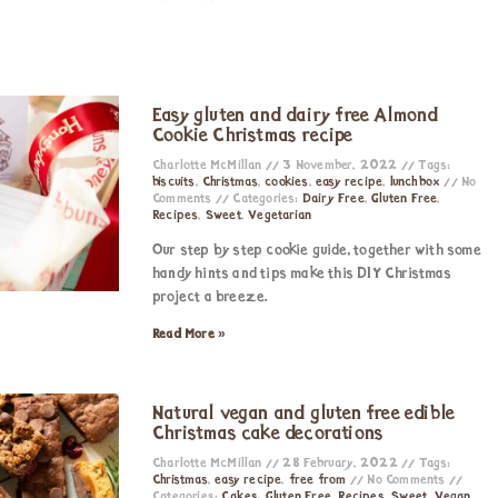
Easy gluten and dairy free Almond
Cookie Christmas recipe
Charlotte McMillan
3 November, 2022
Tags:
biscuits
,
Christmas
,
cookies
,
easy recipe
,
lunchbox
No
Comments
Categories:
Dairy Free
,
Gluten Free
,
Recipes
,
Sweet
,
Vegetarian
Our step by step cookie guide, together with some
handy hints and tips make this DIY Christmas
project a breeze.
Read More »
Natural vegan and gluten free edible
Christmas cake decorations
Charlotte McMillan
28 February, 2022
Tags:
Christmas
,
easy recipe
,
free from
No Comments
Categories:
Cakes
,
Gluten Free
,
Recipes
,
Sweet
,
Vegan
,