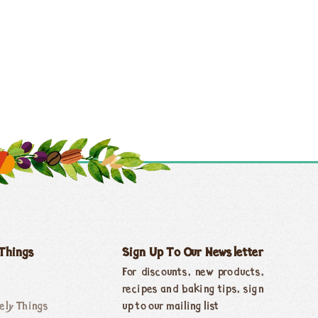
 Things
Sign Up To Our Newsletter
For discounts, new products,
recipes and baking tips, sign
ely Things
up to our mailing list