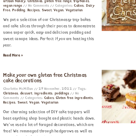
artisan bakery
,
Christmas
,
gluten free range
,
traybakes
,
vegan range
No Comments
Categories:
Cakes
,
Dairy
Free
,
Pudding
,
Recipes
,
Sweet
,
Vegan
,
Vegetarian
We put a selection of our Christmassy tray bakes
and cake slices through their paces to demonstrate
some super quick, easy and delicious pudding and
sweet canapé ideas. Perfect if you are hosting this
year.
Read More »
Make your own gluten free Christmas
cake decorations
Charlotte McMillan
29 November, 2022
Tags:
Christmas
,
dessert
,
ingredients
,
puddings
No
Comments
Categories:
Cakes
,
Gluten free ingredients
,
Recipes
,
Sweet
,
Vegan
,
Vegetarian
Our charming selection of DIY cake toppers will
beat anything shop bought and plastic hands down.
We’ve used a lot of foraged decorations, which are
free! We rummaged through hedgerows as well as