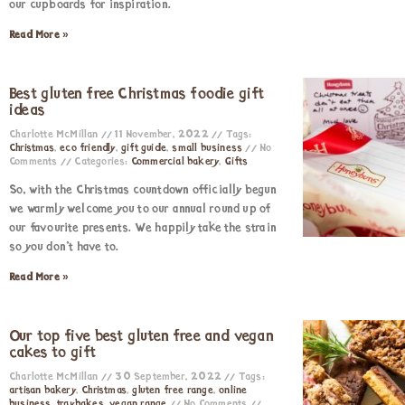
our cupboards for inspiration.
Read More »
Best gluten free Christmas foodie gift
ideas
Charlotte McMillan
11 November, 2022
Tags:
Christmas
,
eco friendly
,
gift guide
,
small business
No
Comments
Categories:
Commercial bakery
,
Gifts
So, with the Christmas countdown officially begun
we warmly welcome you to our annual round up of
our favourite presents. We happily take the strain
so you don’t have to.
Read More »
Our top five best gluten free and vegan
cakes to gift
Charlotte McMillan
30 September, 2022
Tags:
artisan bakery
,
Christmas
,
gluten free range
,
online
business
,
traybakes
,
vegan range
No Comments