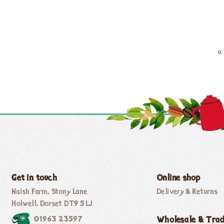
«
Get in touch
Online shop
Naish Farm, Stony Lane
Delivery & Returns
Holwell, Dorset DT9 5LJ
01963 23597
Wholesale & Tra